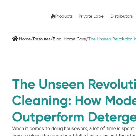
Products
Private Label
Distributors
/
/
/
Home
Resoures
Blog
,
Home Care
The Unseen Revolution 
The Unseen Revoluti
Cleaning: How Mode
Outperform Deterge
When it comes to doing housework, a lot of time is spent o
time to clean the range hood full of oil stains and the sto