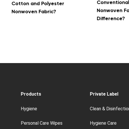
Conventiona
Cotton and Polyester
Nonwoven Fab
Nonwoven Fabric?
Difference?
Products
Private Label
Hygiene
Clean & Disinfectio
Personal Care Wipes
Hygiene Care