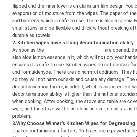
flipped and the inner layer is an aluminum film design. Yo
evaporation of moisture from the wipes. The paper of the
and bacteria, which is safe to use. There is also a special
small stains, and be flexible and thick without breaking af
durable as towels.
2. Kitchen wipes have strong decontamination ability
As soon as the
kitchen cleaning wet wipes
are opened, the 
also aloe lemon essence in it, which will not dry your hands
ensures it is safe to use. Kitchen wipes do not contain fl
and formaldehyde. There are no harmful additions. They ha
so they will not harm our skin and cause any damage. The de
decontamination factor, is added, which is an ingredient wit
decontamination ability is higher than the national standar
when cooking. After cooking, the stove and table are cover
wipe, and the stove will be as clean as ever, so oil stains
problem.
3.Why Choose Winner’s Kitchen Wipes for Degreasing
Dual decontamination factors, 16 times more powerful d