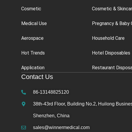
Cosmetic
Cosmetic & Skinca
Medical Use
Pregnancy & Baby 
Aerospace
Household Care
Hot Trends
Hotel Disposables
Application
Restaurant Dispos
Contact Us
86-13148825120
38th-43rd Floor, Building No.2, Huilong Busines
Shenzhen, China
sales@winnermedical.com