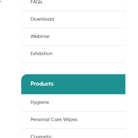
FAQs
Download
Webinar
Exhibition
Products
Hygiene
Personal Care Wipes
Cosmetic