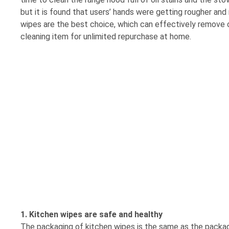
but it is found that users’ hands were getting rougher and
wipes are the best choice, which can effectively remove o
cleaning item for unlimited repurchase at home.
1. Kitchen wipes are safe and healthy
The packaging of kitchen wipes is the same as the packa