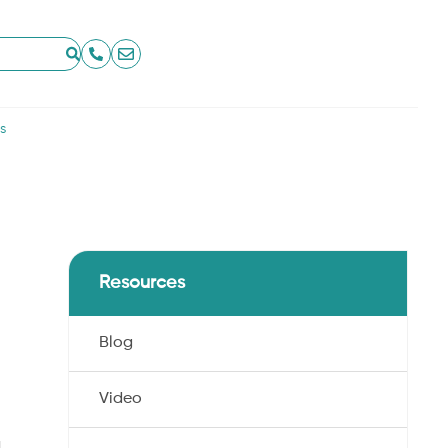
s
Resources
Blog
Video
,