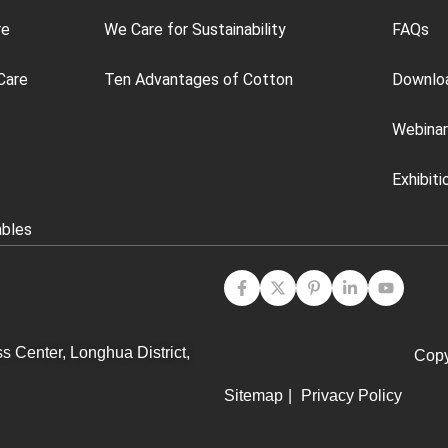
re
We Care for Sustainability
FAQs
Care
Ten Advantages of Cotton
Downlo
Webinar
Exhibiti
ables
s Center, Longhua District,
Copy
Sitemap
|
Privacy Policy