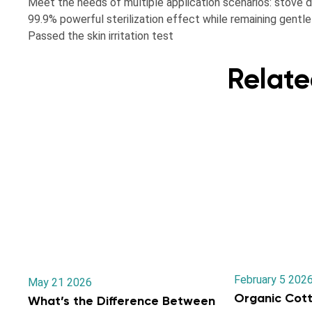
Meet the needs of multiple application scenarios: stove dir
99.9% powerful sterilization effect while remaining gentle 
Passed the skin irritation test
Relate
February 5 202
May 21 2026
Organic Cott
What’s the Difference Between