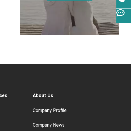
ces
About Us
Company Profile
Company News