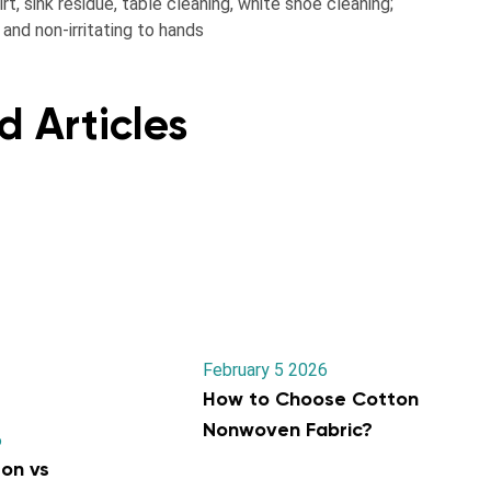
t, sink residue, table cleaning, white shoe cleaning;
and non-irritating to hands
d Articles
February 5 2026
How to Choose Cotton
Nonwoven Fabric?
6
on vs