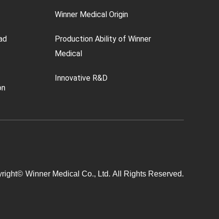
Winner Medical Origin
ad
Production Ability of Winner
Medical
Innovative R&D
on
right©
Winner Medical Co., Ltd.
All Rights Reserved.