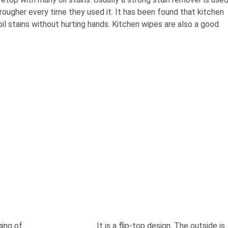
 rougher every time they used it. It has been found that kitchen
il stains without hurting hands. Kitchen wipes are also a good
ging of
bulk buy wet wipes
. It is a flip-top design. The outside is