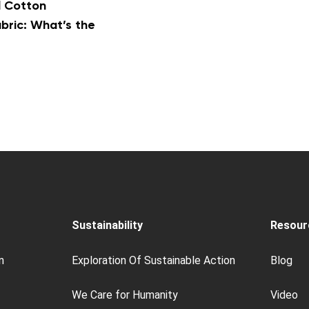
l Cotton
ric: What’s the
Sustainability
Resour
n
Exploration Of Sustainable Action
Blog
We Care for Humanity
Video