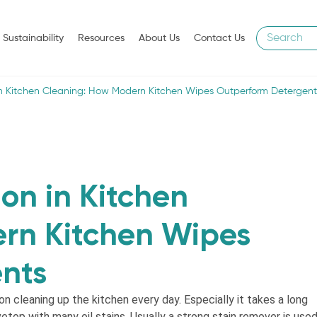
Sustainability
Resources
About Us
Contact Us
in Kitchen Cleaning: How Modern Kitchen Wipes Outperform Detergent
on in Kitchen
rn Kitchen Wipes
nts
n cleaning up the kitchen every day. Especially it takes a long
vetop with many oil stains. Usually a strong stain remover is used