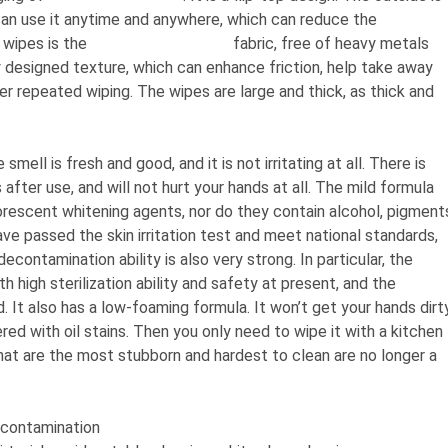
u can use it anytime and anywhere, which can reduce the
 wipes is the
spunlace nonwoven
fabric, free of heavy metals
ly designed texture, which can enhance friction, help take away
ter repeated wiping. The wipes are large and thick, as thick and
smell is fresh and good, and it is not irritating at all. There is
 after use, and will not hurt your hands at all. The mild formula
uorescent whitening agents, nor do they contain alcohol, pigment
ve passed the skin irritation test and meet national standards,
contamination ability is also very strong. In particular, the
h high sterilization ability and safety at present, and the
d. It also has a low-foaming formula. It won’t get your hands dirt
ed with oil stains. Then you only need to wipe it with a kitchen
 that are the most stubborn and hardest to clean are no longer a
econtamination