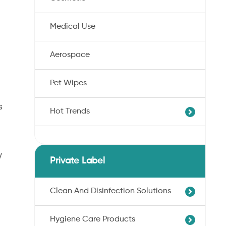
Medical Use
Aerospace
Pet Wipes
s
Hot Trends
Agricultural Cotton Nonwoven
y
Dryness Cotton Nonwoven
Private Label
Unbleached Cotton Nonwoven
Pet Wipes
Clean And Disinfection Solutions
Organic Cotton Nonwoven
Hygiene Care Products
Ultra-Soft Cotton Nonwoven
Professional Hand Disinfection