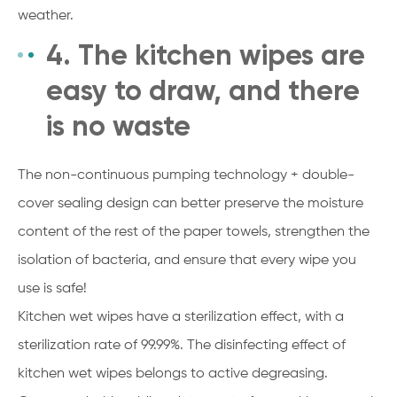
weather.
4. The kitchen wipes are
easy to draw, and there
is no waste
The non-continuous pumping technology + double-
cover sealing design can better preserve the moisture
content of the rest of the paper towels, strengthen the
isolation of bacteria, and ensure that every wipe you
use is safe!
Kitchen wet wipes have a sterilization effect, with a
sterilization rate of 99.99%. The disinfecting effect of
kitchen wet wipes belongs to active degreasing.