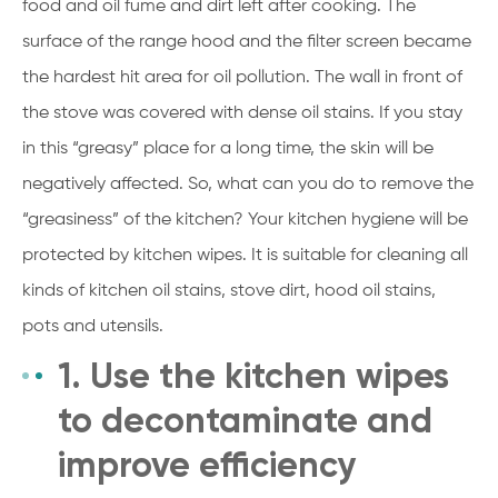
food and oil fume and dirt left after cooking. The
surface of the range hood and the filter screen became
the hardest hit area for oil pollution. The wall in front of
the stove was covered with dense oil stains. If you stay
in this “greasy” place for a long time, the skin will be
negatively affected. So, what can you do to remove the
“greasiness” of the kitchen? Your kitchen hygiene will be
protected by kitchen wipes. It is suitable for cleaning all
kinds of kitchen oil stains, stove dirt, hood oil stains,
pots and utensils.
1. Use the kitchen wipes
to decontaminate and
improve efficiency