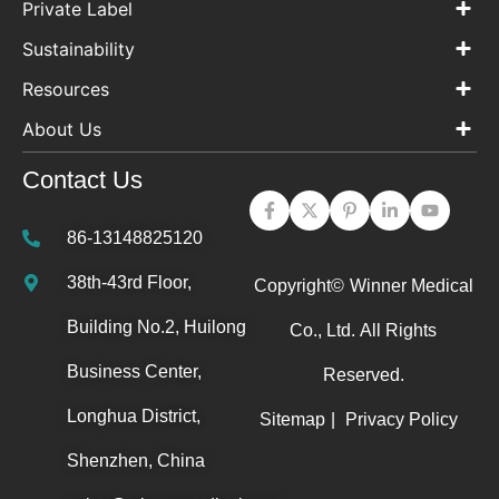
Private Label
Sustainability
Resources
About Us
Contact Us
86-13148825120
38th-43rd Floor,
Copyright©
Winner Medical
Building No.2, Huilong
Co., Ltd.
All Rights
Business Center,
Reserved.
Longhua District,
Sitemap
|
Privacy Policy
Shenzhen, China