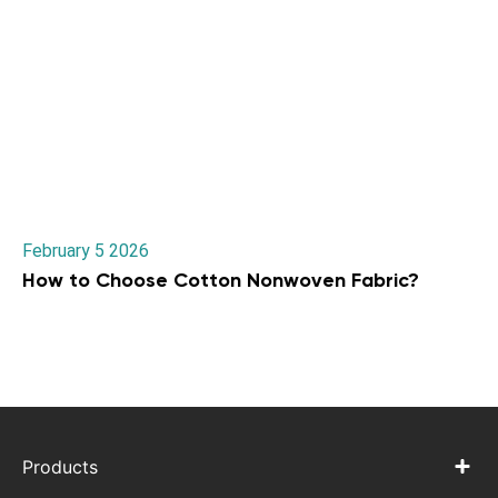
February 5 2026
How to Choose Cotton Nonwoven Fabric?
Products