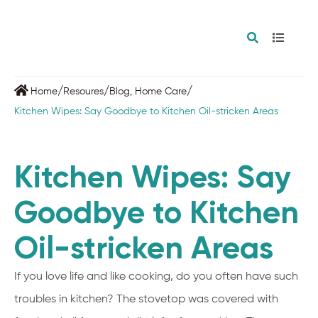
/
/
/
Home
Resoures
Blog
,
Home Care
Kitchen Wipes: Say Goodbye to Kitchen Oil-stricken Areas
Kitchen Wipes: Say
Goodbye to Kitchen
Oil-stricken Areas
If you love life and like cooking, do you often have such
troubles in kitchen? The stovetop was covered with