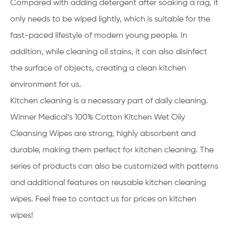
Compared with adding detergent after soaking a rag, it
only needs to be wiped lightly, which is suitable for the
fast-paced lifestyle of modern young people. In
addition, while cleaning oil stains, it can also disinfect
the surface of objects, creating a clean kitchen
environment for us.
Kitchen cleaning is a necessary part of daily cleaning.
Winner Medical’s 100% Cotton Kitchen Wet Oily
Cleansing Wipes are strong, highly absorbent and
durable, making them perfect for kitchen cleaning. The
series of products can also be customized with patterns
and additional features on reusable kitchen cleaning
wipes. Feel free to contact us for prices on kitchen
wipes!