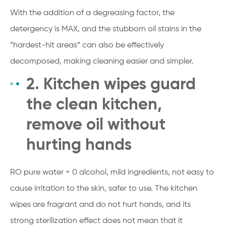
With the addition of a degreasing factor, the
detergency is MAX, and the stubborn oil stains in the
“hardest-hit areas” can also be effectively
decomposed, making cleaning easier and simpler.
2. Kitchen wipes guard
the clean kitchen,
remove oil without
hurting hands
RO pure water + 0 alcohol, mild ingredients, not easy to
cause irritation to the skin, safer to use. The kitchen
wipes are fragrant and do not hurt hands, and its
strong sterilization effect does not mean that it