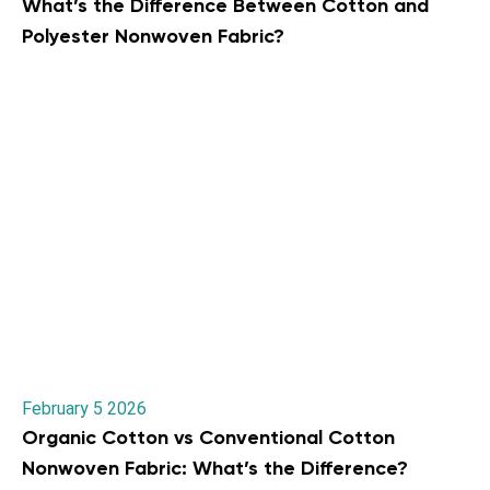
What’s the Difference Between Cotton and
Polyester Nonwoven Fabric?
February 5 2026
Organic Cotton vs Conventional Cotton
Nonwoven Fabric: What’s the Difference?