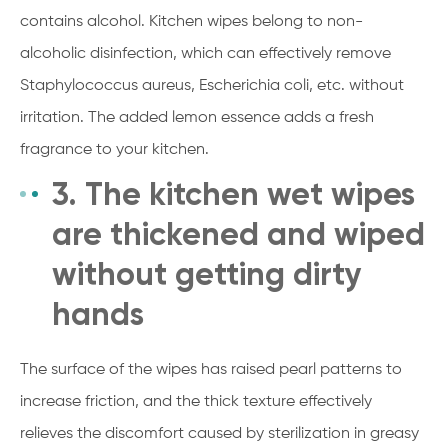
contains alcohol. Kitchen wipes belong to non-
alcoholic disinfection, which can effectively remove
Staphylococcus aureus, Escherichia coli, etc. without
irritation. The added lemon essence adds a fresh
fragrance to your kitchen.
3. The kitchen wet wipes
are thickened and wiped
without getting dirty
hands
The surface of the wipes has raised pearl patterns to
increase friction, and the thick texture effectively
relieves the discomfort caused by sterilization in greasy