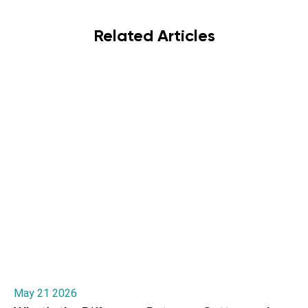
Related Articles
May 21 2026