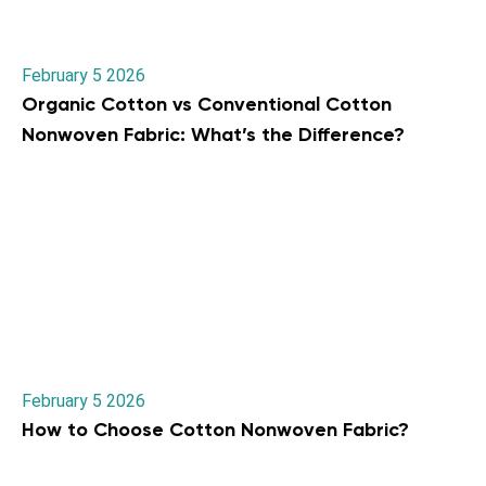
February 5 2026
Organic Cotton vs Conventional Cotton
Nonwoven Fabric: What’s the Difference?
February 5 2026
How to Choose Cotton Nonwoven Fabric?