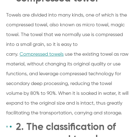
Towels are divided into many kinds, one of which is the
compressed towel, also known as micro towel, magic
towel. The towel that we normally use is compressed
into a small grain, so it is easy to
carry.
Compressed
towels
use the existing towel as raw
material, without changing its original quality or use
functions, and leverage compressed technology for
secondary deep processing, reducing the towel
volume
by 80% to 90%. When it is soaked in water, it will
expand to the original size and is intact, thus greatly
facilitating the transportation, carrying and storage.
2. The classification of