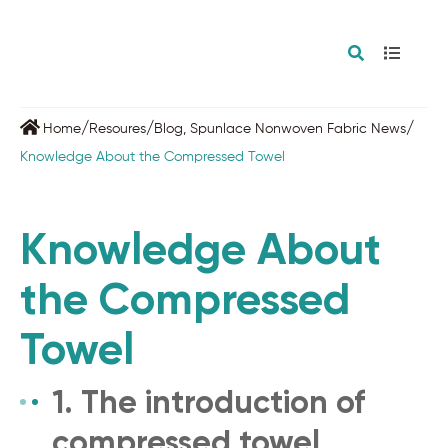
/
/
/
Home
Resoures
Blog
,
Spunlace Nonwoven Fabric News
Knowledge About the Compressed Towel
Knowledge About
the Compressed
Towel
1. The introduction of
compressed towel