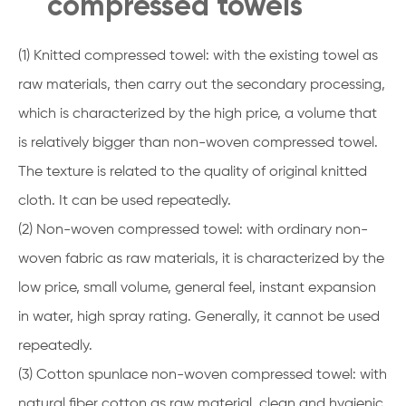
compressed towels
(1) Knitted compressed towel: with the existing towel as
raw materials, then carry out the secondary processing,
which is characterized by the high price, a volume that
is relatively bigger than non-woven compressed towel.
The texture is related to the quality of original knitted
cloth. It can be used repeatedly.
(2) Non-woven compressed towel: with ordinary non-
woven fabric as raw materials, it is characterized by the
low price, small volume, general feel, instant expansion
in water, high spray rating. Generally, it cannot be used
repeatedly.
(3) Cotton spunlace non-woven compressed towel: with
natural fiber cotton as raw material, clean and hygienic,