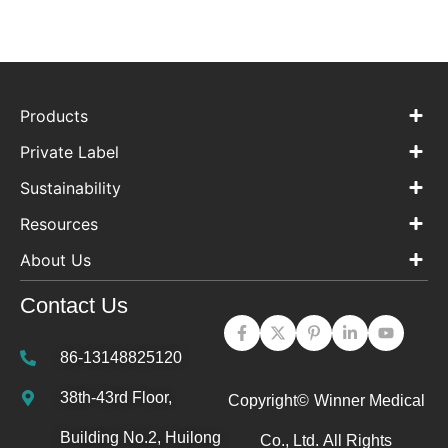
Products
Private Label
Sustainability
Resources
About Us
Contact Us
86-13148825120
38th-43rd Floor,
Copyright©
Winner Medical
Building No.2, Huilong
Co., Ltd.
All Rights