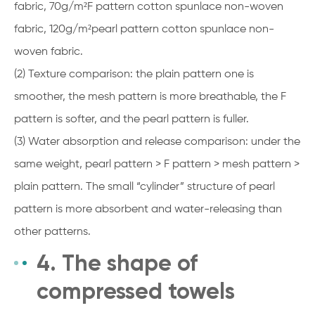
fabric, 70g/m²F pattern cotton spunlace non-woven
fabric, 120g/m²pearl pattern cotton spunlace non-
woven fabric.
(2) Texture comparison: the plain pattern one is
smoother, the mesh pattern is more breathable, the F
pattern is softer, and the pearl pattern is fuller.
(3) Water absorption and release comparison: under the
same weight, pearl pattern > F pattern > mesh pattern >
plain pattern. The small “cylinder” structure of pearl
pattern is more absorbent and water-releasing than
other patterns.
4. The shape of
compressed towels