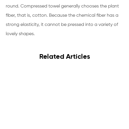
round. Compressed towel generally chooses the plant
fiber, that is, cotton. Because the chemical fiber has a
strong elasticity, it cannot be pressed into a variety of
lovely shapes.
Related Articles