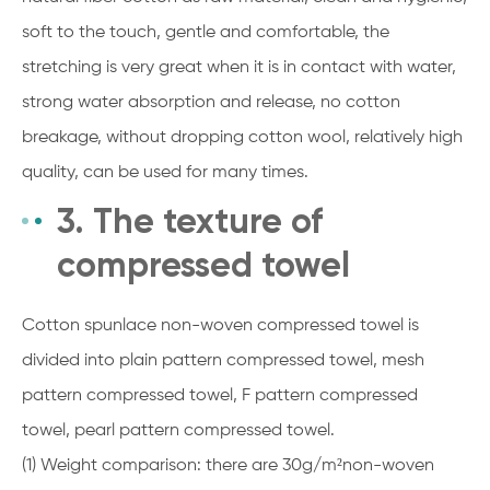
soft to the touch, gentle and comfortable, the
stretching is very great when it is in contact with water,
strong water absorption and release, no cotton
breakage, without dropping cotton wool, relatively high
quality, can be used for many times.
3. The texture of
compressed towel
Cotton spunlace non-woven compressed towel is
divided into plain pattern compressed towel, mesh
pattern compressed towel, F pattern compressed
towel, pearl pattern compressed towel.
(1) Weight comparison: there are 30g/m²non-woven