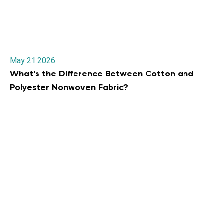
May 21 2026
What’s the Difference Between Cotton and
Polyester Nonwoven Fabric?