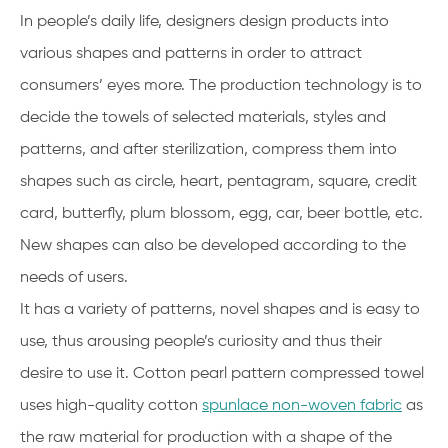
In people’s daily life, designers design products into
various shapes and patterns in order to attract
consumers’ eyes more. The production technology is to
decide the towels of selected materials, styles and
patterns, and after sterilization, compress them into
shapes such as circle, heart, pentagram, square, credit
card, butterfly, plum blossom, egg, car, beer bottle, etc.
New shapes can also be developed according to the
needs of users.
It has a variety of patterns, novel shapes and is easy to
use, thus arousing people’s curiosity and thus their
desire to use it. Cotton pearl pattern compressed towel
uses high-quality cotton
spunlace non-woven fabric
as
the raw material for production with a shape of the