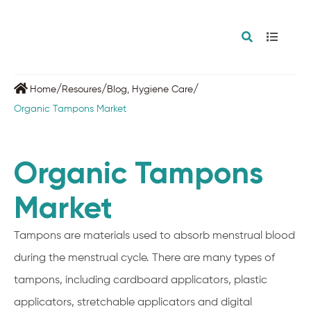
/
/
/
Home
Resoures
Blog
,
Hygiene Care
Organic Tampons Market
Organic Tampons
Market
Tampons are materials used to absorb menstrual blood
during the menstrual cycle. There are many types of
tampons, including cardboard applicators, plastic
applicators, stretchable applicators and digital