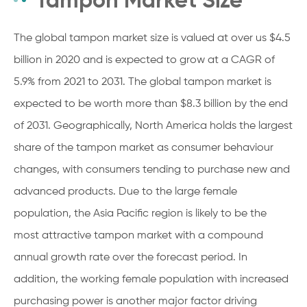
The global tampon market size is valued at over us $4.5
billion in 2020 and is expected to grow at a CAGR of
5.9% from 2021 to 2031. The global tampon market is
expected to be worth more than $8.3 billion by the end
of 2031. Geographically, North America holds the largest
share of the tampon market as consumer behaviour
changes, with consumers tending to purchase new and
advanced products. Due to the large female
population, the Asia Pacific region is likely to be the
most attractive tampon market with a compound
annual growth rate over the forecast period. In
addition, the working female population with increased
purchasing power is another major factor driving