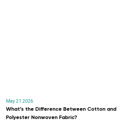
May 21 2026
What’s the Difference Between Cotton and
Polyester Nonwoven Fabric?