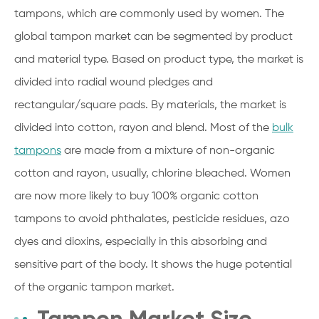
tampons, which are commonly used by women. The
global tampon market can be segmented by product
and material type. Based on product type, the market is
divided into radial wound pledges and
rectangular/square pads. By materials, the market is
divided into cotton, rayon and blend. Most of the
bulk
tampons
are made from a mixture of non-organic
cotton and rayon, usually, chlorine bleached. Women
are now more likely to buy 100% organic cotton
tampons to avoid phthalates, pesticide residues, azo
dyes and dioxins, especially in this absorbing and
sensitive part of the body. It shows the huge potential
of the organic tampon market.
Tampon Market Size