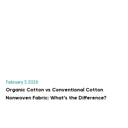
February 5 2026
Organic Cotton vs Conventional Cotton
Nonwoven Fabric: What’s the Difference?