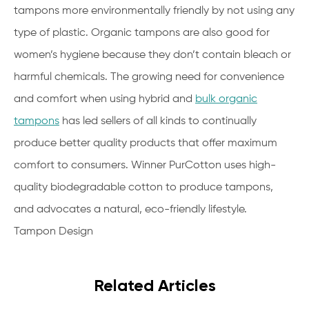
tampons more environmentally friendly by not using any
type of plastic. Organic tampons are also good for
women’s hygiene because they don’t contain bleach or
harmful chemicals. The growing need for convenience
and comfort when using hybrid and
bulk organic
tampons
has led sellers of all kinds to continually
produce better quality products that offer maximum
comfort to consumers. Winner PurCotton uses high-
quality biodegradable cotton to produce tampons,
and advocates a natural, eco-friendly lifestyle.
Tampon Design
Related Articles