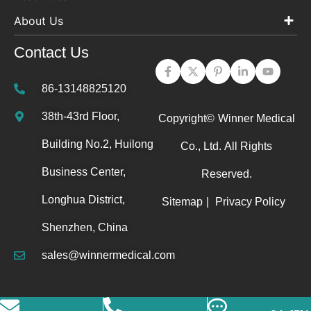
About Us
Contact Us
86-13148825120
38th-43rd Floor,
Copyright©
Winner Medical
Building No.2, Huilong
Co., Ltd.
All Rights
Business Center,
Reserved.
Longhua District,
Sitemap
|
Privacy Policy
Shenzhen, China
sales@winnermedical.com