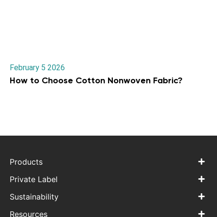
February 5 2026
How to Choose Cotton Nonwoven Fabric?
Products
Private Label
Sustainability
Resources