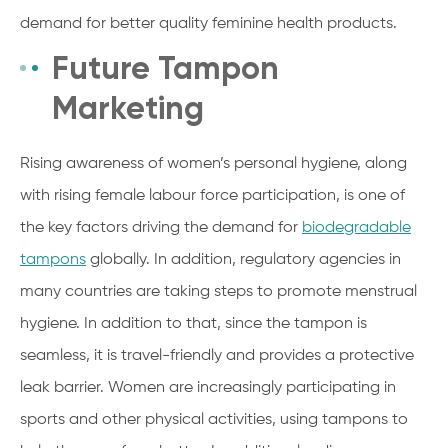
demand for better quality feminine health products.
Future Tampon
Marketing
Rising awareness of women’s personal hygiene, along
with rising female labour force participation, is one of
the key factors driving the demand for
biodegradable
tampons
globally. In addition, regulatory agencies in
many countries are taking steps to promote menstrual
hygiene. In addition to that, since the tampon is
seamless, it is travel-friendly and provides a protective
leak barrier. Women are increasingly participating in
sports and other physical activities, using tampons to