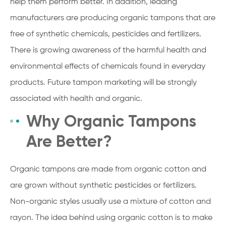
help them perform better. In addition, leading
manufacturers are producing organic tampons that are
free of synthetic chemicals, pesticides and fertilizers.
There is growing awareness of the harmful health and
environmental effects of chemicals found in everyday
products. Future tampon marketing will be strongly
associated with health and organic.
Why Organic Tampons
Are Better?
Organic tampons are made from organic cotton and
are grown without synthetic pesticides or fertilizers.
Non-organic styles usually use a mixture of cotton and
rayon. The idea behind using organic cotton is to make