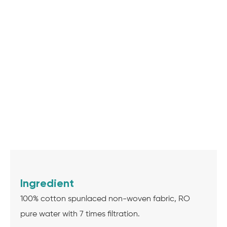
Ingredient
100% cotton spunlaced non-woven fabric, RO
pure water with 7 times filtration.