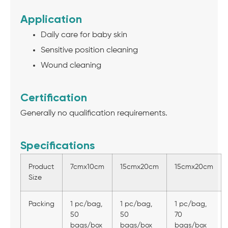
Application
Daily care for baby skin
Sensitive position cleaning
Wound cleaning
Certification
Generally no qualification requirements.
Specifications
Product
7cmx10cm
15cmx20cm
15cmx20cm
Size
Packing
1 pc/bag,
1 pc/bag,
1 pc/bag,
50
50
70
bags/box
bags/box
bags/box