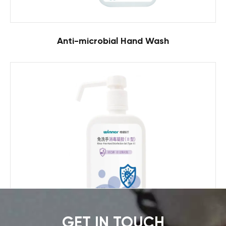
Anti-microbial Hand Wash
GET IN TOUCH