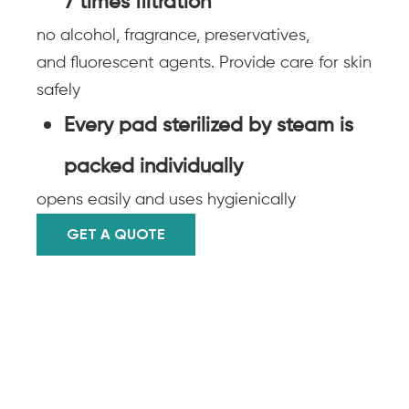
7 times filtration
no alcohol, fragrance, preservatives,
and fluorescent agents. Provide care for skin
safely
Every pad sterilized by steam is
packed individually
opens easily and uses hygienically
GET A QUOTE