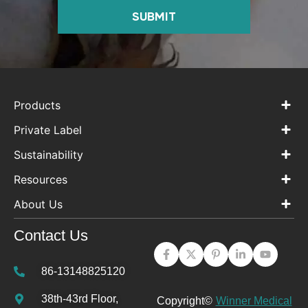
SUBMIT
Products
Private Label
Sustainability
Resources
About Us
Contact Us
86-13148825120
38th-43rd Floor,
Copyright©
Winner Medical