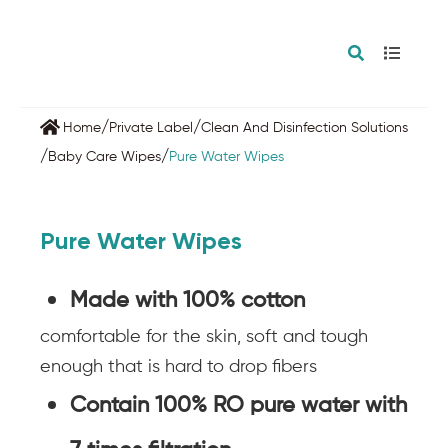
/
/
Home
Private Label
Clean And Disinfection Solutions
/
/
Baby Care Wipes
Pure Water Wipes
Pure Water Wipes
Made with 100% cotton
comfortable for the skin, soft and tough
enough that is hard to drop fibers
Contain 100% RO pure water with