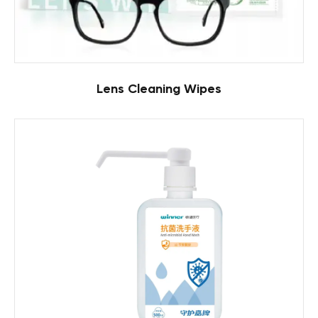
Lens Cleaning Wipes