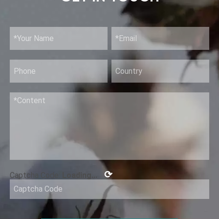
Alcohol Antiseptic 80% Topical Solution
⟳
Captcha Code:
Loading...