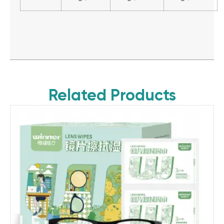
Related Products