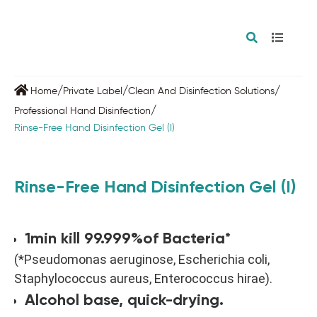
/
/
/
Home
Private Label
Clean And Disinfection Solutions
/
Professional Hand Disinfection
Rinse-Free Hand Disinfection Gel (I)
Rinse-Free Hand Disinfection Gel (I)
1min kill 99.999%of Bacteria*
(*Pseudomonas aeruginose, Escherichia coli,
Staphylococcus aureus, Enterococcus hirae).
Alcohol base, quick-drying.