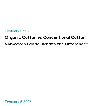
February 5 2026
Organic Cotton vs Conventional Cotton
Nonwoven Fabric: What’s the Difference?
February 5 2026