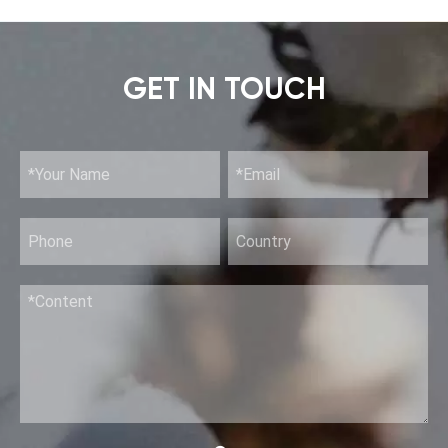
GET IN TOUCH