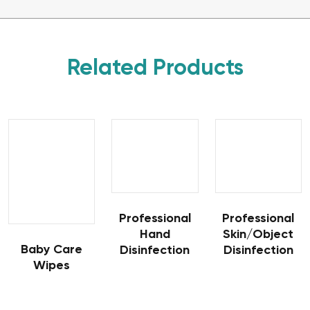
Related Products
Professional
Professional
Hand
Skin/Object
Baby Care
Disinfection
Disinfection
Wipes