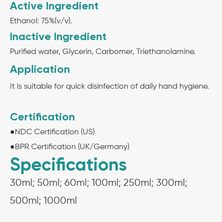
Active Ingredient
Ethanol: 75%(v/v).
Inactive Ingredient
Purified water, Glycerin, Carbomer, Triethanolamine.
Application
It is suitable for quick disinfection of daily hand hygiene.
Certification
●NDC Certification (US)
●BPR Certification (UK/Germany)
Specifications
30ml; 50ml; 60ml; 100ml; 250ml; 300ml;
500ml; 1000ml