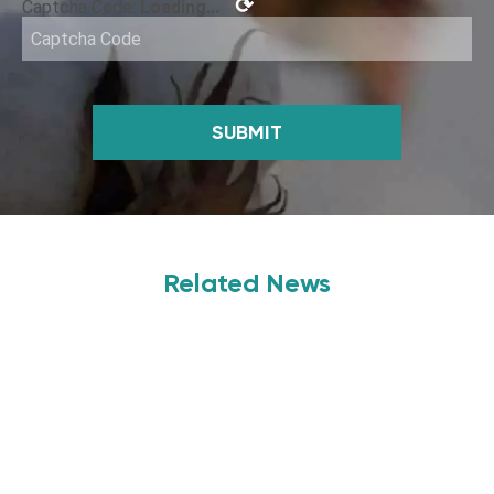
⟳
Captcha Code:
Loading...
SUBMIT
Related News