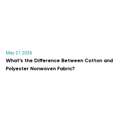
May 21 2026
What’s the Difference Between Cotton and
Polyester Nonwoven Fabric?