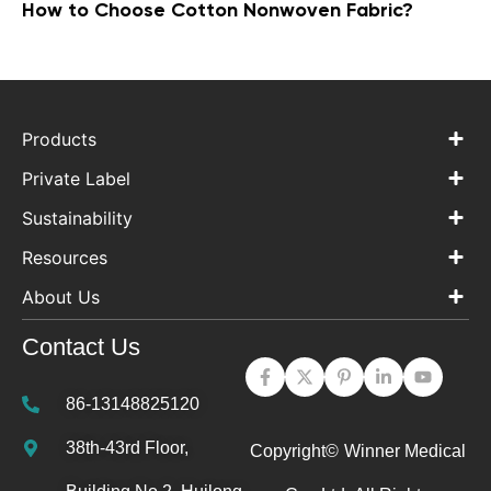
How to Choose Cotton Nonwoven Fabric?
Products
Private Label
Sustainability
Resources
About Us
Contact Us
86-13148825120
38th-43rd Floor,
Copyright©
Winner Medical