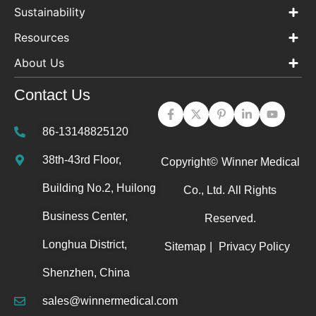
Sustainability
Resources
About Us
Contact Us
86-13148825120
38th-43rd Floor,
Copyright©
Winner Medical
Building No.2, Huilong
Co., Ltd.
All Rights
Business Center,
Reserved.
Longhua District,
Sitemap
|
Privacy Policy
Shenzhen, China
sales@winnermedical.com