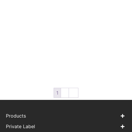
WPC-CT-02 Organic
WPC-CT-03 Dry Cotton
Cotton Dry Wipes for
Shower Wipes for Babies
Babies
1
2
→
Products
Private Label