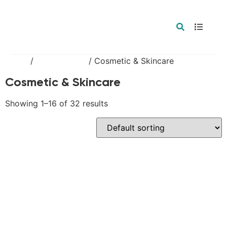
Home
/
Private Label
/ Cosmetic & Skincare
Cosmetic & Skincare
Showing 1–16 of 32 results