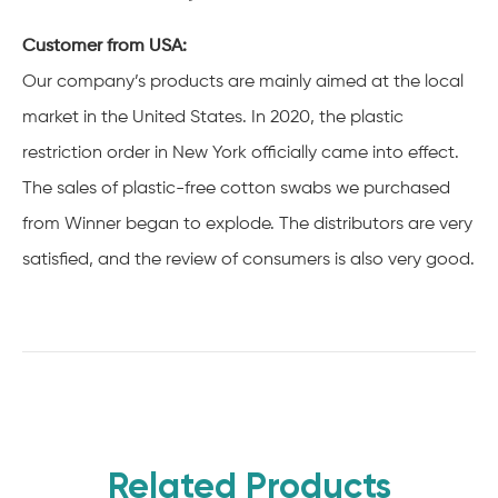
Customer from USA:
Our company’s products are mainly aimed at the local
market in the United States. In 2020, the plastic
restriction order in New York officially came into effect.
The sales of plastic-free cotton swabs we purchased
from Winner began to explode. The distributors are very
satisfied, and the review of consumers is also very good.
Related Products