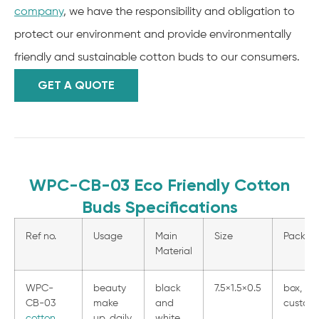
company
, we have the responsibility and obligation to
protect our environment and provide environmentally
friendly and sustainable cotton buds to our consumers.
GET A QUOTE
WPC-CB-03 Eco Friendly Cotton
Buds Specifications
Ref no.
Usage
Main
Size
Packag
Material
WPC-
beauty
black
7.5×1.5×0.5
box, pe
CB-03
make
and
customi
cotton
up, daily
white