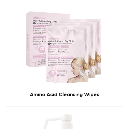
Amino Acid Cleansing Wipes