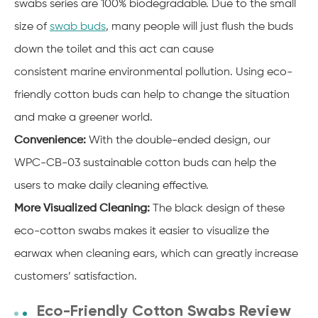
swabs series are 100% biodegradable. Due to the small
size of
swab buds
, many people will just flush the buds
down the toilet and this act can cause
consistent
marine
environmental
pollution. Using eco-
friendly cotton buds can help to change the situation
and make a greener world.
Convenience:
With the double-ended design, our
WPC-CB-03 sustainable cotton buds can help the
users to make daily cleaning effective.
More Visualized Cleaning:
The black design of these
eco-cotton swabs makes it easier to visualize the
earwax when cleaning ears, which can greatly increase
customers’ satisfaction.
Eco-Friendly Cotton Swabs Review