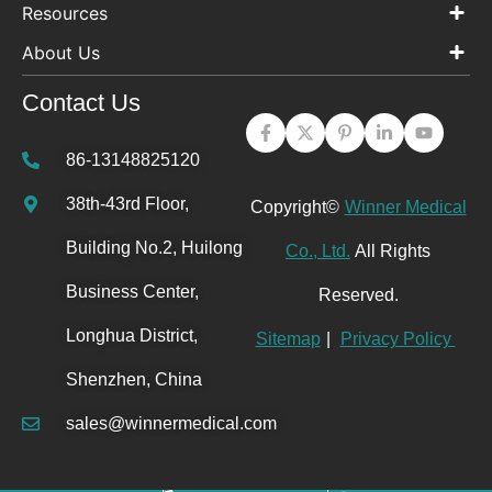
Resources
About Us
Contact Us
86-13148825120
38th-43rd Floor,
Copyright©
Winner Medical
Building No.2, Huilong
Co., Ltd.
All Rights
Business Center,
Reserved.
Longhua District,
Sitemap
|
Privacy Policy
Shenzhen, China
sales@winnermedical.com