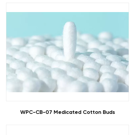
WPC-CB-07 Medicated Cotton Buds