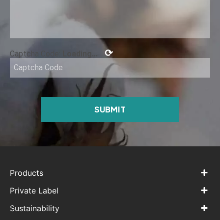
⟳
Captcha Code:
Loading...
SUBMIT
Products
Private Label
Sustainability