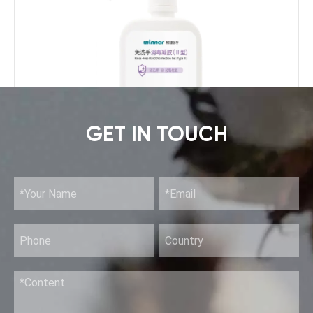
GET IN TOUCH
Rinse-Free Hand Disinfection Gel (II)