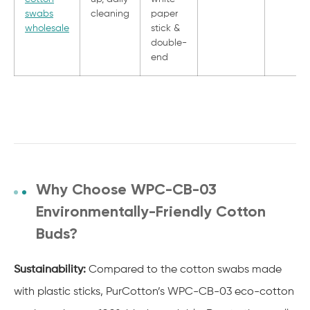
swabs
cleaning
paper
wholesale
stick &
double-
end
Why Choose WPC-CB-03
Environmentally-Friendly Cotton
Buds?
Sustainability:
Compared to the cotton swabs made
with plastic sticks, PurCotton’s WPC-CB-03 eco-cotton