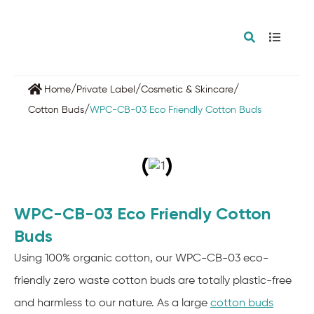
/
/
/
Home
Private Label
Cosmetic & Skincare
/
Cotton Buds
WPC-CB-03 Eco Friendly Cotton Buds
WPC-CB-03 Eco Friendly Cotton
Buds
Using 100% organic cotton, our WPC-CB-03 eco-
friendly zero waste cotton buds are totally plastic-free
and harmless to our nature. As a large
cotton buds