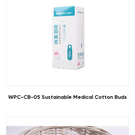
WPC-CB-05 Sustainable Medical Cotton Buds