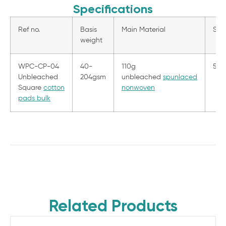
Specifications
Ref no.
Basis
Main Material
Size
weight
WPC-CP-04
40-
110g
5.5
Unbleached
204gsm
unbleached
spunlaced
Square
cotton
nonwoven
pads bulk
Related Products