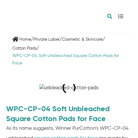
/
/
/
Home
Private Label
Cosmetic & Skincare
/
Cotton Pads
WPC-CP-04 Soft Unbleached Square Cotton Pads for
Face
WPC-CP-04 Soft Unbleached
Square Cotton Pads for Face
As its name suggests, Winner PurCotton’s WPC-CP-04