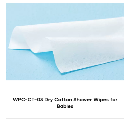
WPC-CT-03 Dry Cotton Shower Wipes for
Babies