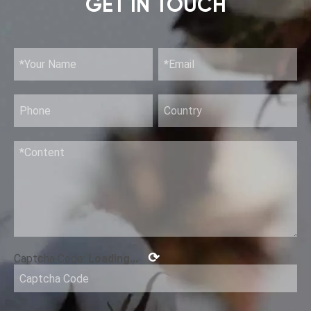
GET IN TOUCH
⟳
Captcha Code:
Loading...