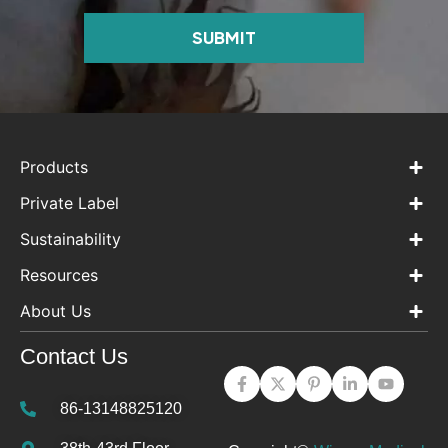
SUBMIT
Products
Private Label
Sustainability
Resources
About Us
Contact Us
86-13148825120