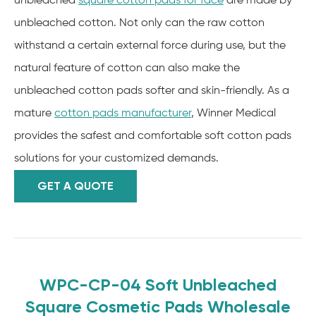
unbleached
square cotton pads for face
are made by
unbleached cotton. Not only can the raw cotton
withstand a certain external force during use, but the
natural feature of cotton can also make the
unbleached cotton pads softer and skin-friendly. As a
mature
cotton pads manufacturer
, Winner Medical
provides the safest and comfortable soft cotton pads
solutions for your customized demands.
GET A QUOTE
WPC-CP-04 Soft Unbleached
Square Cosmetic Pads Wholesale