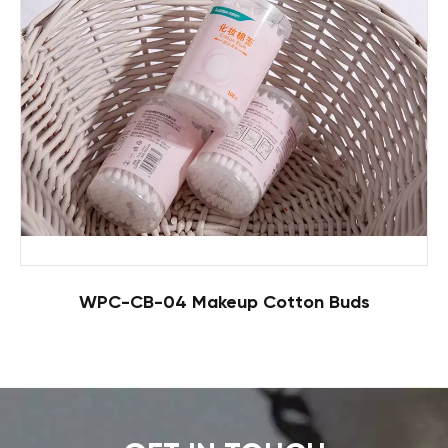
WPC-CB-04 Makeup Cotton Buds