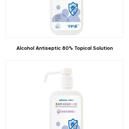
Alcohol Antiseptic 80% Topical Solution