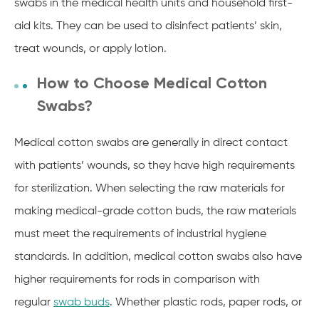
swabs in the medical health units and household first-
aid kits.
They can be used to disinfect patients’ skin,
treat wounds, or apply lotion.
How to Choose Medical Cotton
Swabs?
Medical cotton swabs are generally in direct contact
with patients’ wounds, so they have high requirements
for sterilization. When selecting the raw materials for
making medical-grade cotton buds, the raw materials
must meet the requirements of industrial hygiene
standards. In addition, medical cotton swabs also have
higher requirements for rods in comparison with
regular
swab buds
. Whether plastic rods, paper rods, or