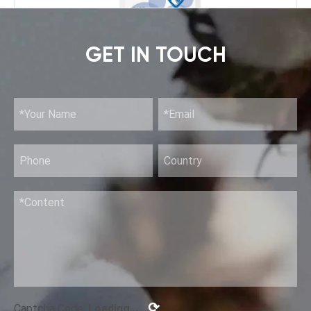
GET IN TOUCH
Rinse-Free Hand Disinfection Gel (II)
⟳
Captcha Code:
Loading...