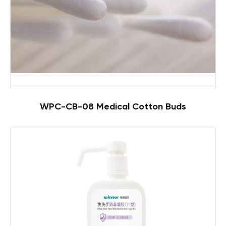
WPC-CB-08 Medical Cotton Buds