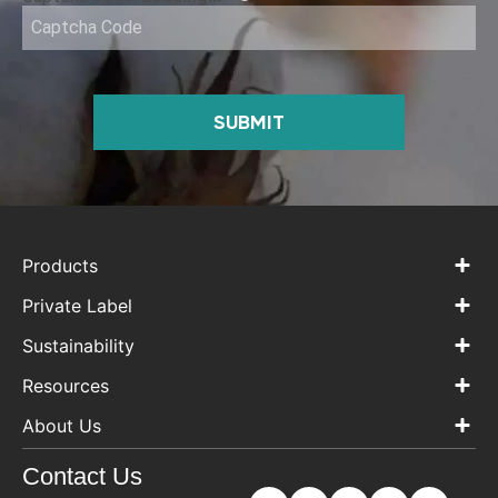
SUBMIT
Products
Private Label
Sustainability
Resources
About Us
Contact Us