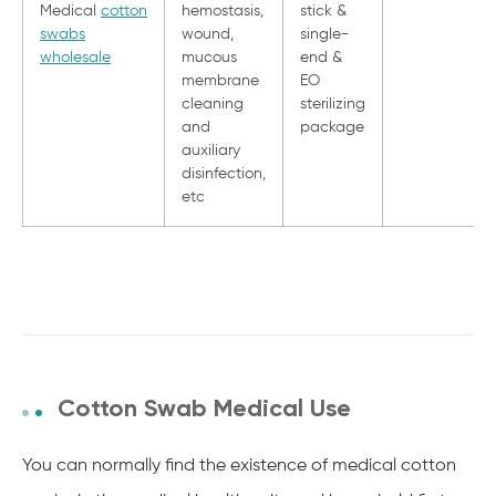
Medical
cotton
hemostasis,
stick &
swabs
wound,
single-
wholesale
mucous
end &
membrane
EO
cleaning
sterilizing
and
package
auxiliary
disinfection,
etc
Cotton Swab Medical Use
You can normally find the existence of medical cotton