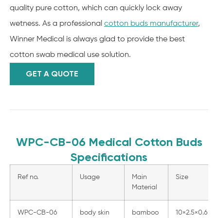
quality pure cotton, which can quickly lock away
wetness. As a professional
cotton buds manufacturer
,
Winner Medical is always glad to provide the best
cotton swab medical use solution.
GET A QUOTE
WPC-CB-06 Medical Cotton Buds
Specifications
Ref no.
Usage
Main
Size
Material
WPC-CB-06
body skin
bamboo
10×2.5×0.6