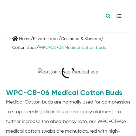
/
/
/
Home
Private Label
Cosmetic & Skincare
/
Cotton Buds
WPC-CB-06 Medical Cotton Buds
WPC-CB-06 Medical Cotton Buds
Medical Cotton buds are normally used for compression
to stop bleeding dip in liquid and apply ointment. To
further increase the absorbency rate, our WPC-CB-06
medical cotton swabs are manufactured with high-