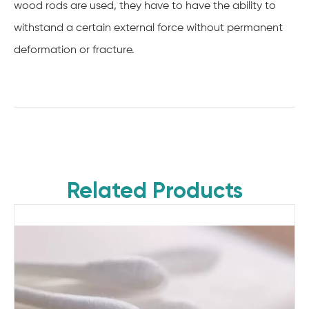
wood rods are used, they have to have the ability to
withstand a certain external force without permanent
deformation or fracture.
Related Products