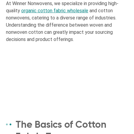
At Winner Nonwovens, we specialize in providing high-
quality
organic cotton fabric wholesale
and cotton
nonwovens, catering to a diverse range of industries.
Understanding the difference between woven and
nonwoven cotton can greatly impact your sourcing
decisions and product offerings.
The Basics of Cotton