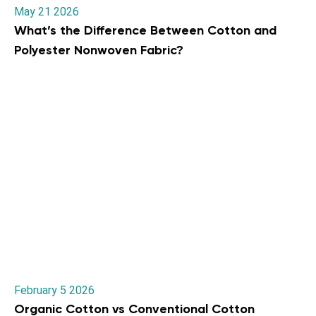
May 21 2026
What’s the Difference Between Cotton and
Polyester Nonwoven Fabric?
February 5 2026
Organic Cotton vs Conventional Cotton