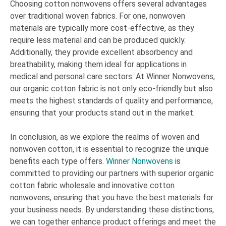
Choosing cotton nonwovens offers several advantages
over traditional woven fabrics. For one, nonwoven
materials are typically more cost-effective, as they
require less material and can be produced quickly.
Additionally, they provide excellent absorbency and
breathability, making them ideal for applications in
medical and personal care sectors. At Winner Nonwovens,
our organic cotton fabric is not only eco-friendly but also
meets the highest standards of quality and performance,
ensuring that your products stand out in the market.
In conclusion, as we explore the realms of woven and
nonwoven cotton, it is essential to recognize the unique
benefits each type offers.
Winner Nonwovens
is
committed to providing our partners with superior organic
cotton fabric wholesale and innovative cotton
nonwovens, ensuring that you have the best materials for
your business needs. By understanding these distinctions,
we can together enhance product offerings and meet the