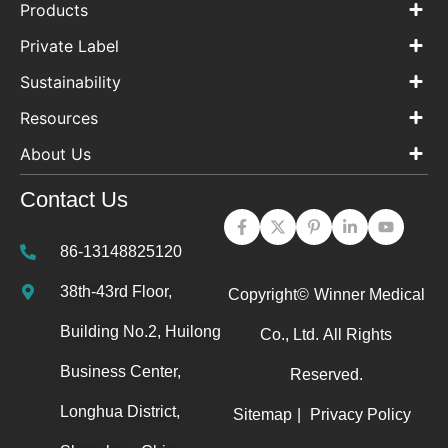
Products
Private Label
Sustainability
Resources
About Us
Contact Us
86-13148825120
38th-43rd Floor,
Copyright©
Winner Medical
Building No.2, Huilong
Co., Ltd.
All Rights
Business Center,
Reserved.
Longhua District,
Sitemap
|
Privacy Policy