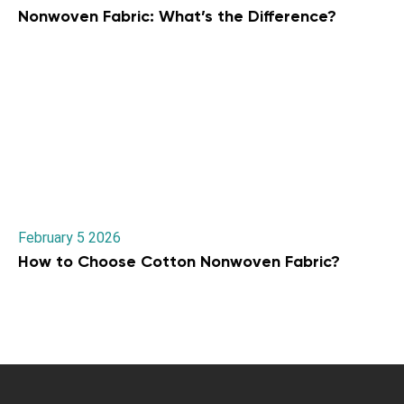
Nonwoven Fabric: What’s the Difference?
February 5 2026
How to Choose Cotton Nonwoven Fabric?