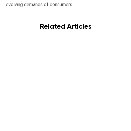
evolving demands of consumers.
Related Articles