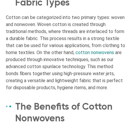
Fabric Types
Cotton can be categorized into two primary types: woven
and nonwoven. Woven cotton is created through
traditional methods, where threads are interlaced to form
a durable fabric. This process results in a strong textile
that can be used for various applications, from clothing to
home textiles. On the other hand,
cotton nonwovens
are
produced through innovative techniques, such as our
advanced cotton spunlace technology. This method
bonds fibers together using high-pressure water jets,
creating a versatile and lightweight fabric that is perfect
for disposable products, hygiene items, and more.
The Benefits of Cotton
Nonwovens