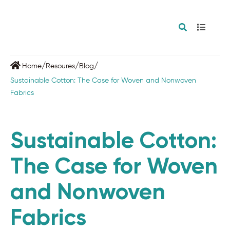
/
/
/
Home
Resoures
Blog
Sustainable Cotton: The Case for Woven and Nonwoven
Fabrics
Sustainable Cotton:
The Case for Woven
and Nonwoven
Fabrics