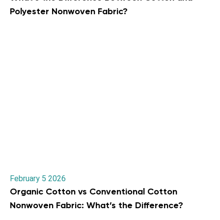
Polyester Nonwoven Fabric?
February 5 2026
Organic Cotton vs Conventional Cotton
Nonwoven Fabric: What’s the Difference?