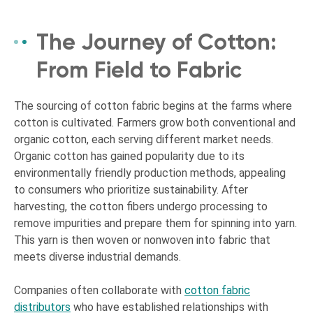
The Journey of Cotton:
From Field to Fabric
The sourcing of cotton fabric begins at the farms where
cotton is cultivated. Farmers grow both conventional and
organic cotton, each serving different market needs.
Organic cotton has gained popularity due to its
environmentally friendly production methods, appealing
to consumers who prioritize sustainability. After
harvesting, the cotton fibers undergo processing to
remove impurities and prepare them for spinning into yarn.
This yarn is then woven or nonwoven into fabric that
meets diverse industrial demands.
Companies often collaborate with
cotton fabric
distributors
who have established relationships with