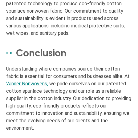
patented technology to produce eco-friendly cotton
spunlace nonwoven fabric. Our commitment to quality
and sustainability is evident in products used across
various applications, including medical protective suits,
wet wipes, and sanitary pads.
Conclusion
Understanding where companies source their cotton
fabric is essential for consumers and businesses alike. At
Winner Nonwovens
,
we pride ourselves on our patented
cotton spunlace technology and our role as a reliable
supplier in the cotton industry. Our dedication to providing
high-quality, eco-friendly products reflects our
commitment to innovation and sustainability, ensuring we
meet the evolving needs of our clients and the
environment.