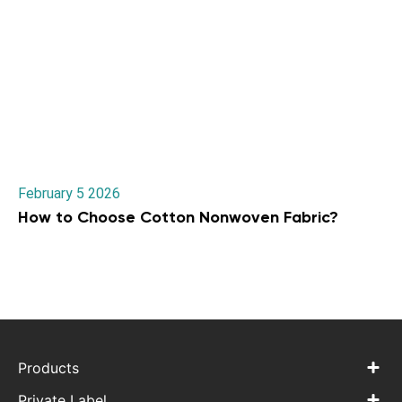
February 5 2026
How to Choose Cotton Nonwoven Fabric?
Products
Private Label