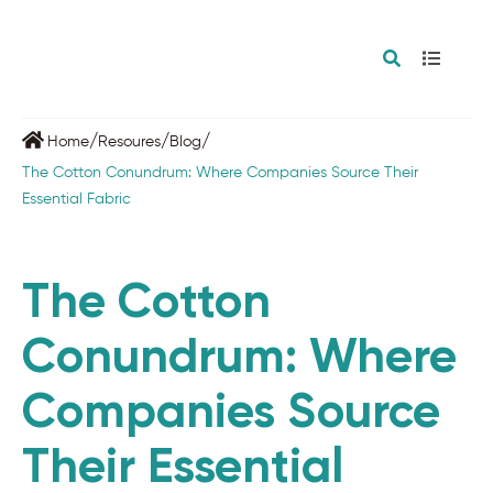
/
/
/
Home
Resoures
Blog
The Cotton Conundrum: Where Companies Source Their
Essential Fabric
The Cotton
Conundrum: Where
Companies Source
Their Essential