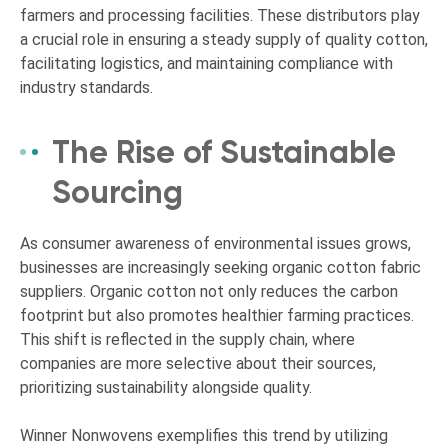
farmers and processing facilities. These distributors play
a crucial role in ensuring a steady supply of quality cotton,
facilitating logistics, and maintaining compliance with
industry standards.
The Rise of Sustainable
Sourcing
As consumer awareness of environmental issues grows,
businesses are increasingly seeking organic cotton fabric
suppliers. Organic cotton not only reduces the carbon
footprint but also promotes healthier farming practices.
This shift is reflected in the supply chain, where
companies are more selective about their sources,
prioritizing sustainability alongside quality.
Winner Nonwovens exemplifies this trend by utilizing