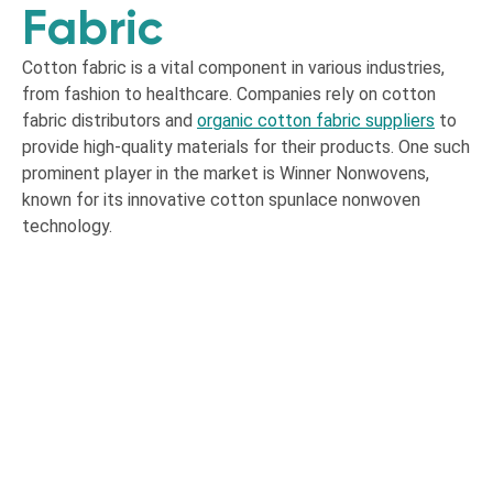
Fabric
Cotton fabric is a vital component in various industries,
from fashion to healthcare. Companies rely on cotton
fabric distributors and
organic cotton fabric suppliers
to
provide high-quality materials for their products. One such
prominent player in the market is Winner Nonwovens,
known for its innovative cotton spunlace nonwoven
technology.