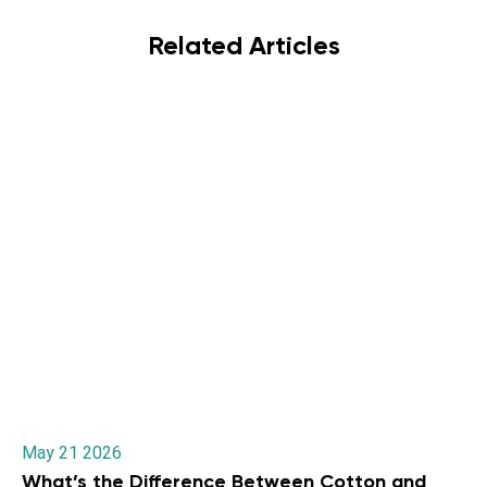
Related Articles
May 21 2026
What’s the Difference Between Cotton and