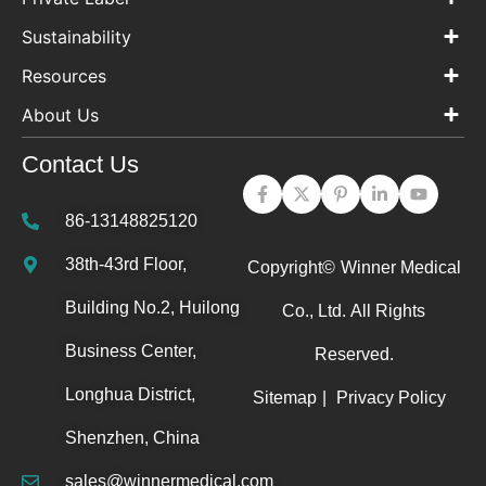
Sustainability
Resources
About Us
Contact Us
86-13148825120
38th-43rd Floor,
Copyright©
Winner Medical
Building No.2, Huilong
Co., Ltd.
All Rights
Business Center,
Reserved.
Longhua District,
Sitemap
|
Privacy Policy
Shenzhen, China
sales@winnermedical.com