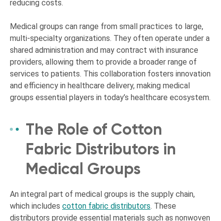
reducing costs.
Medical groups can range from small practices to large,
multi-specialty organizations. They often operate under a
shared administration and may contract with insurance
providers, allowing them to provide a broader range of
services to patients. This collaboration fosters innovation
and efficiency in healthcare delivery, making medical
groups essential players in today’s healthcare ecosystem.
The Role of Cotton
Fabric Distributors in
Medical Groups
An integral part of medical groups is the supply chain,
which includes
cotton fabric distributors
. These
distributors provide essential materials such as nonwoven