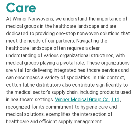
Care
At Winner Nonwovens, we understand the importance of
medical groups in the healthcare landscape and are
dedicated to providing one-stop nonwoven solutions that
meet the needs of our partners. Navigating the
healthcare landscape often requires a clear
understanding of various organizational structures, with
medical groups playing a pivotal role. These organizations
are vital for delivering integrated healthcare services and
can encompass a variety of specialties. In this context,
cotton fabric distributors also contribute significantly to
the medical sector’s supply chain, including products used
in healthcare settings.
Winner Medical Group Co., Ltd
.
,
recognized for its commitment to hygiene care and
medical solutions, exemplifies the intersection of
healthcare and efficient supply management.