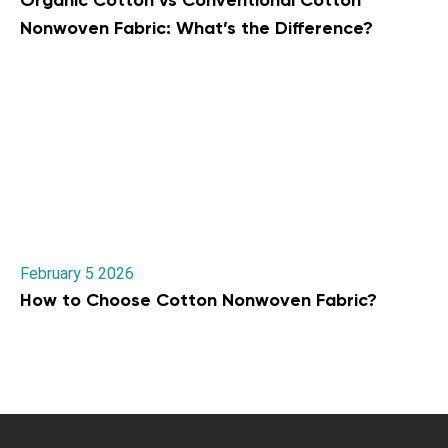
Organic Cotton vs Conventional Cotton
Nonwoven Fabric: What’s the Difference?
February 5 2026
How to Choose Cotton Nonwoven Fabric?