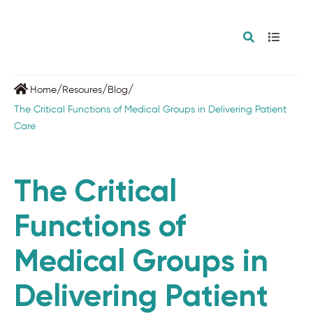
/
/
/
Home
Resoures
Blog
The Critical Functions of Medical Groups in Delivering Patient
Care
The Critical
Functions of
Medical Groups in
Delivering Patient