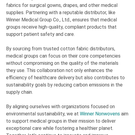
fabrics for surgical gowns, drapes, and other medical
supplies. Partnering with a reputable distributor, like
Winner Medical Group Co., Ltd., ensures that medical
groups receive high-quality, compliant products that
support patient safety and care.
By sourcing from trusted cotton fabric distributors,
medical groups can focus on their core competencies
without compromising on the quality of the materials
they use. This collaboration not only enhances the
efficiency of healthcare delivery but also contributes to
sustainability goals by reducing carbon emissions in the
supply chain.
By aligning ourselves with organizations focused on
environmental sustainability, we at
Winner Nonwovens
aim
to support medical groups in their mission to deliver
exceptional care while fostering a healthier planet.