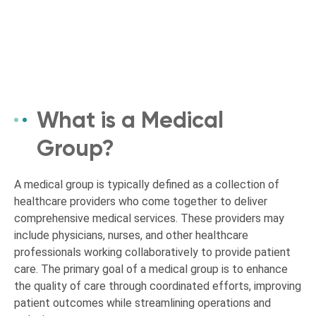
What is a Medical
Group?
A medical group is typically defined as a collection of
healthcare providers who come together to deliver
comprehensive medical services. These providers may
include physicians, nurses, and other healthcare
professionals working collaboratively to provide patient
care. The primary goal of a medical group is to enhance
the quality of care through coordinated efforts, improving
patient outcomes while streamlining operations and