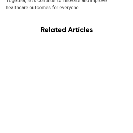
Together, let’s continue to innovate and improve
healthcare outcomes for everyone.
Related Articles