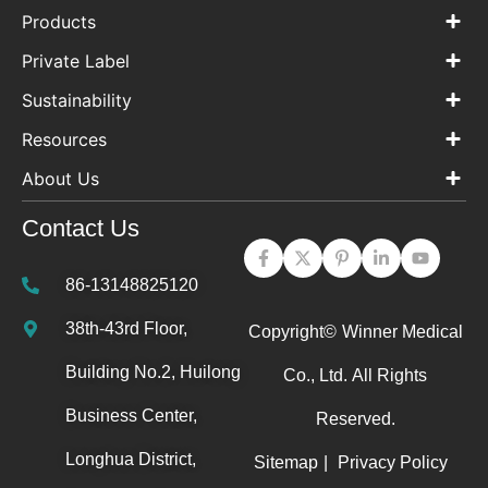
Products
Private Label
Sustainability
Resources
About Us
Contact Us
86-13148825120
38th-43rd Floor,
Copyright©
Winner Medical
Building No.2, Huilong
Co., Ltd.
All Rights
Business Center,
Reserved.
Longhua District,
Sitemap
|
Privacy Policy