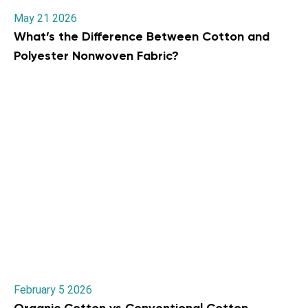
May 21 2026
What’s the Difference Between Cotton and
Polyester Nonwoven Fabric?
February 5 2026