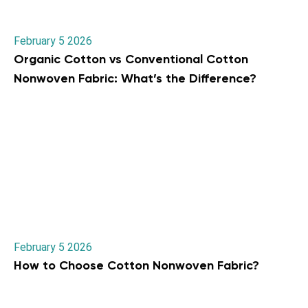
February 5 2026
Organic Cotton vs Conventional Cotton
Nonwoven Fabric: What’s the Difference?
February 5 2026
How to Choose Cotton Nonwoven Fabric?