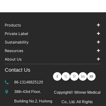
Products
Private Label
Sustainability
Resources
About Us
Contact Us
86-13148825120
38th-43rd Floor,
Copyright©
Winner Medical
Building No.2, Huilong
Co., Ltd.
All Rights