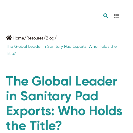
/
/
/
Home
Resoures
Blog
The Global Leader in Sanitary Pad Exports: Who Holds the
Title?
The Global Leader
in Sanitary Pad
Exports: Who Holds
the Title?