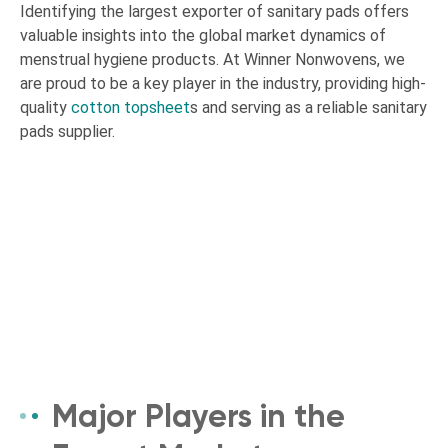
Identifying the largest exporter of sanitary pads offers
valuable insights into the global market dynamics of
menstrual hygiene products. At Winner Nonwovens, we
are proud to be a key player in the industry, providing high-
quality
cotton topsheet
s and serving as a reliable sanitary
pads supplier.
Major Players in the