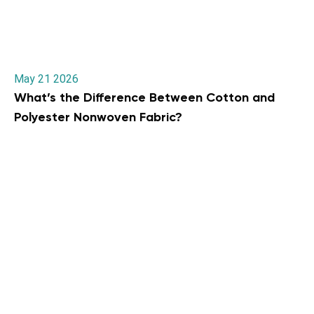
May 21 2026
What’s the Difference Between Cotton and
Polyester Nonwoven Fabric?