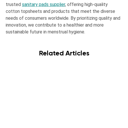
trusted
sanitary pads supplier
, offering high-quality
cotton topsheets and products that meet the diverse
needs of consumers worldwide. By prioritizing quality and
innovation, we contribute to a healthier and more
sustainable future in menstrual hygiene.
Related Articles