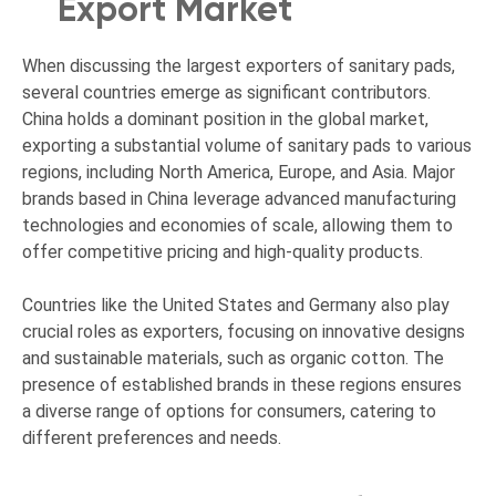
Export Market
When discussing the largest exporters of sanitary pads,
several countries emerge as significant contributors.
China holds a dominant position in the global market,
exporting a substantial volume of sanitary pads to various
regions, including North America, Europe, and Asia. Major
brands based in China leverage advanced manufacturing
technologies and economies of scale, allowing them to
offer competitive pricing and high-quality products.
Countries like the United States and Germany also play
crucial roles as exporters, focusing on innovative designs
and sustainable materials, such as organic cotton. The
presence of established brands in these regions ensures
a diverse range of options for consumers, catering to
different preferences and needs.