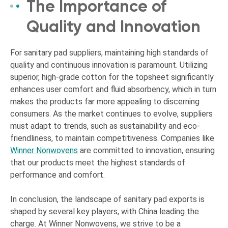
The Importance of
Quality and Innovation
For sanitary pad suppliers, maintaining high standards of
quality and continuous innovation is paramount. Utilizing
superior, high-grade cotton for the topsheet significantly
enhances user comfort and fluid absorbency, which in turn
makes the products far more appealing to discerning
consumers. As the market continues to evolve, suppliers
must adapt to trends, such as sustainability and eco-
friendliness, to maintain competitiveness. Companies like
Winner Nonwovens
are committed to innovation, ensuring
that our products meet the highest standards of
performance and comfort.
In conclusion, the landscape of sanitary pad exports is
shaped by several key players, with China leading the
charge. At Winner Nonwovens, we strive to be a