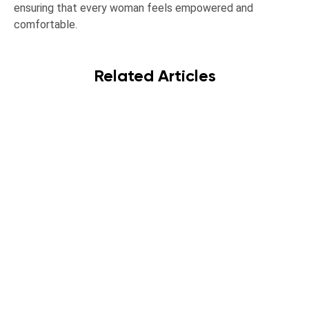
ensuring that every woman feels empowered and
comfortable.
Related Articles