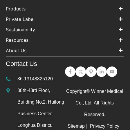
Products
Private Label
Sustainability
Resources
About Us
Contact Us
86-13148825120
38th-43rd Floor,
Copyright©
Winner Medical
Building No.2, Huilong
Co., Ltd.
All Rights
Business Center,
Reserved.
Longhua District,
Sitemap
|
Privacy Policy