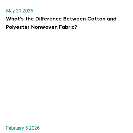
May 21 2026
What’s the Difference Between Cotton and
Polyester Nonwoven Fabric?
February 5 2026