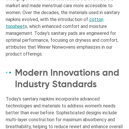
market and made menstrual care more accessible to
women. Over the decades, the materials used in sanitary
napkins evolved, with the introduction of
cotton
topsheet
s, which enhanced comfort and moisture
management. Today’s sanitary pads are engineered for
optimal performance, focusing on dryness and comfort,
attributes that Winner Nonwovens emphasizes in our
product offerings.
Modern Innovations and
Industry Standards
Today’s sanitary napkins incorporate advanced
technologies and materials to address women’s needs
better than ever before. Sophisticated designs include
multi-layer construction for maximum absorbency and
breathability, helping to reduce rewet and enhance overall