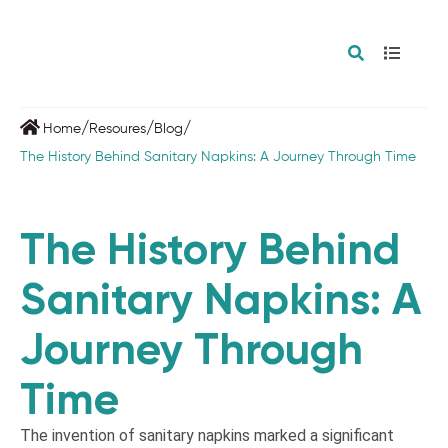
/
/
/
Home
Resoures
Blog
The History Behind Sanitary Napkins: A Journey Through Time
The History Behind
Sanitary Napkins: A
Journey Through
Time
The invention of sanitary napkins marked a significant