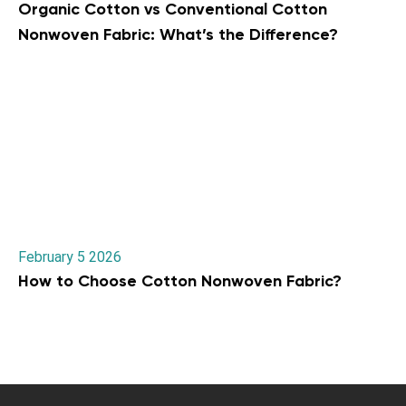
Organic Cotton vs Conventional Cotton
Nonwoven Fabric: What’s the Difference?
February 5 2026
How to Choose Cotton Nonwoven Fabric?