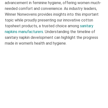
advancement in feminine hygiene, offering women much-
needed comfort and convenience. As industry leaders,
Winner Nonwovens provides insights into this important
topic while proudly presenting our innovative cotton
topsheet products, a trusted choice among
sanitary
napkins manufacturers
. Understanding the timeline of
sanitary napkin development can highlight the progress
made in women’s health and hygiene.