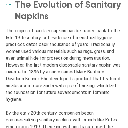
The Evolution of Sanitary
Napkins
The origins of sanitary napkins can be traced back to the
late 19th century, but evidence of menstrual hygiene
practices dates back thousands of years. Traditionally,
women used various materials such as rags, grass, and
even animal hide for protection during menstruation.
However, the first modern disposable sanitary napkin was
invented in 1896 by a nurse named Mary Beatrice
Davidson Kenner. She developed a product that featured
an absorbent core and a waterproof backing, which laid
the foundation for future advancements in feminine
hygiene.
By the early 20th century, companies began
commercializing sanitary napkins, with brands like Kotex
emerging in 1919. These innovations transformed the