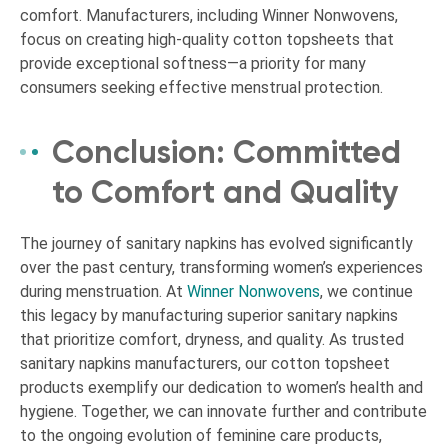
comfort. Manufacturers, including Winner Nonwovens,
focus on creating high-quality cotton topsheets that
provide exceptional softness—a priority for many
consumers seeking effective menstrual protection.
Conclusion: Committed
to Comfort and Quality
The journey of sanitary napkins has evolved significantly
over the past century, transforming women’s experiences
during menstruation. At
Winner Nonwovens
, we continue
this legacy by manufacturing superior sanitary napkins
that prioritize comfort, dryness, and quality. As trusted
sanitary napkins manufacturers, our cotton topsheet
products exemplify our dedication to women’s health and
hygiene. Together, we can innovate further and contribute
to the ongoing evolution of feminine care products,