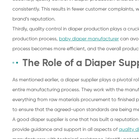
consistently. This results in fewer customer complaints, 
brand’s reputation.
Thirdly, quality control in diaper production plays a cruc
production process,
baby diaper manufacturer
can avoi
process becomes more efficient, and the overall produc
The Role of a Diaper Supp
As mentioned earlier, a diaper supplier plays a pivotal ro
entire manufacturing process. They work with the manufa
everything from raw materials procurement to finished 
to ensure that the agreed-upon standards are being me
A good diaper supplier is one that has built a reputation 
provide guidance and support in all aspects of
quality d