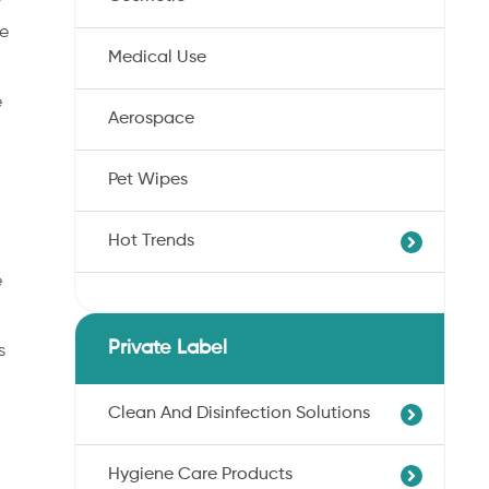
he
Medical Use
e
Aerospace
Pet Wipes
Hot Trends
e
Agricultural Cotton Nonwoven
Dryness Cotton Nonwoven
Private Label
s
Unbleached Cotton Nonwoven
Pet Wipes
Clean And Disinfection Solutions
Organic Cotton Nonwoven
Hygiene Care Products
Ultra-Soft Cotton Nonwoven
Professional Hand Disinfection