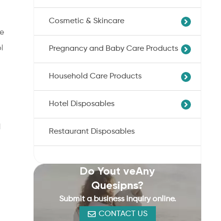
Professional Skin/Object Disinfection
Cosmetic & Skincare
Sanitary Pads
Baby Care Wipes
he
Panty Liner
Feminine Care Wipes
l
Pregnancy and Baby Care Products
Compress Multi-Towel
Incontinence Nappies
Daily Cleaning Wipes
Wet Wipes
Sanitary Cotton Tampons
Household Care Products
Nursing Pads
Cotton Buds
Baby Diaper
Cotton Tissue
Hotel Disposables
Nonwoven Bag
Cotton Bath Towel
Cotton Pads
Disposable Toilet Seat Cover
Disposable Underwear
Facial Mask
l
Restaurant Disposables
Hotel Hand And Bath Towels Bulk
Kitchen Cleaning Wipes
Cotton Balls
Hotel Pool And Beach Towels
Disinfectant Wipes
Wholesale/Bulk
Lens Wipes
Do Yout veAny
Quesipns?
Submit a business inquiry online.
CONTACT US