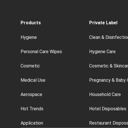
Products
Private Label
Hygiene
Clean & Disinfectio
Personal Care Wipes
Hygiene Care
Cosmetic
Cosmetic & Skinca
Medical Use
Pregnancy & Baby 
Aerospace
Household Care
Hot Trends
Hotel Disposables
Application
Restaurant Dispos