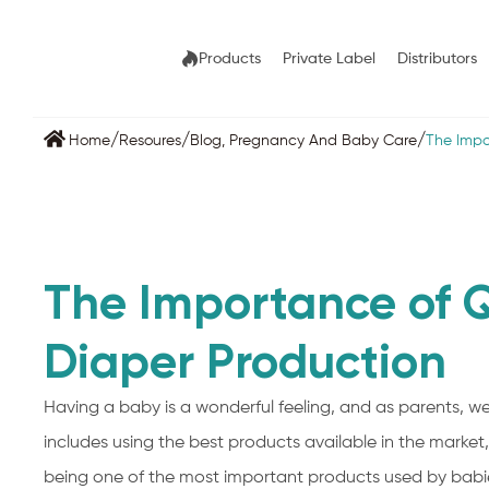
Products
Private Label
Distributors
/
/
/
Home
Resoures
Blog
,
Pregnancy And Baby Care
The Impo
The Importance of Q
Diaper Production
Having a baby is a wonderful feeling, and as parents, we
includes using the best products available in the market,
being one of the most important products used by babie