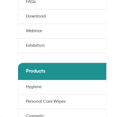
FAQs
Download
Webinar
Exhibition
Products
Hygiene
Personal Care Wipes
Cosmetic
s