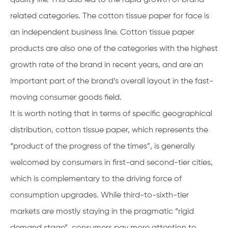
related categories. The cotton tissue paper for face is
an independent business line. Cotton tissue paper
products are also one of the categories with the highest
growth rate of the brand in recent years, and are an
important part of the brand’s overall layout in the fast-
moving consumer goods field.
It is worth noting that in terms of specific geographical
distribution, cotton tissue paper, which represents the
“product of the progress of the times”, is generally
welcomed by consumers in first-and second-tier cities,
which is complementary to the driving force of
consumption upgrades. While third-to-sixth-tier
markets are mostly staying in the pragmatic “rigid
demand stage”, consumers pay more attention to