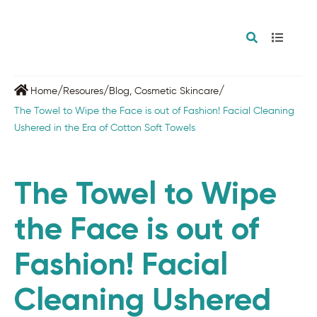
/
/
/
Home
Resoures
Blog
,
Cosmetic Skincare
The Towel to Wipe the Face is out of Fashion! Facial Cleaning
Ushered in the Era of Cotton Soft Towels
The Towel to Wipe
the Face is out of
Fashion! Facial
Cleaning Ushered