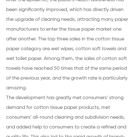
been significantly improved, which has directly driven
the upgrade of cleaning needs, attracting many paper
manufacturers to enter the tissue paper market one
after another. The top three sales in the cotton tissue
paper category are wet wipes, cotton soft towels and
wet toilet paper. Among them, the sales of cotton soft
towels have reached 50 times that of the same period
of the previous year, and the growth rate is particularly
amazing.
The development has greatly met consumers’ strong
demand for cotton tissue paper products, met
consumers’ all-round cleaning and subdivision needs,
and added help to consumers to create a refined and
quality life. This also led to the rapid growth of brand-