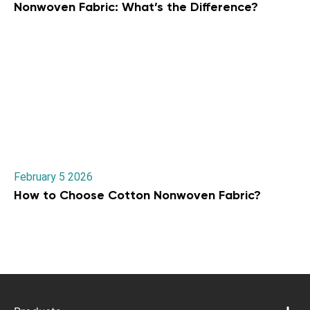
Nonwoven Fabric: What’s the Difference?
February 5 2026
How to Choose Cotton Nonwoven Fabric?