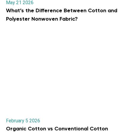
May 21 2026
What’s the Difference Between Cotton and
Polyester Nonwoven Fabric?
February 5 2026
Organic Cotton vs Conventional Cotton