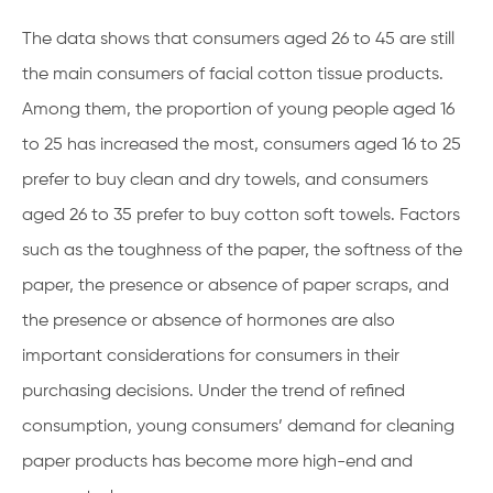
The data shows that consumers aged 26 to 45 are still
the main consumers of facial cotton tissue products.
Among them, the proportion of young people aged 16
to 25 has increased the most, consumers aged 16 to 25
prefer to buy clean and dry towels, and consumers
aged 26 to 35 prefer to buy cotton soft towels. Factors
such as the toughness of the paper, the softness of the
paper, the presence or absence of paper scraps, and
the presence or absence of hormones are also
important considerations for consumers in their
purchasing decisions. Under the trend of refined
consumption, young consumers’ demand for cleaning
paper products has become more high-end and