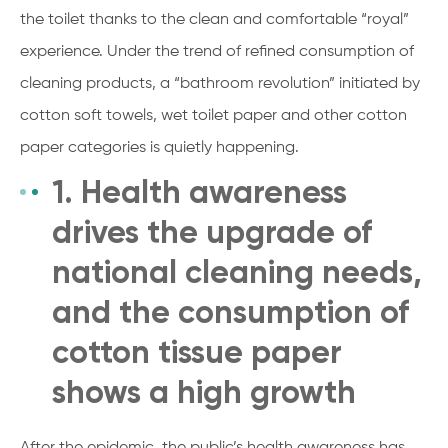
the toilet thanks to the clean and comfortable “royal”
experience. Under the trend of refined consumption of
cleaning products, a “bathroom revolution” initiated by
cotton soft towels, wet toilet paper and other cotton
paper categories is quietly happening.
1. Health awareness
drives the upgrade of
national cleaning needs,
and the consumption of
cotton tissue paper
shows a high growth
After the epidemic, the public’s health awareness has