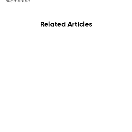
segmented.
Related Articles