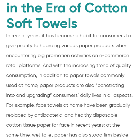
in the Era of Cotton
Soft Towels
In recent years, it has become a habit for consumers to
give priority to hoarding various paper products when
encountering big promotion activities on e-commerce
retail platforms. And with the increasing trend of quality
consumption, in addition to paper towels commonly
used at home, paper products are also “penetrating
into and upgrading” consumers’ daily lives in all aspects.
For example, face towels at home have been gradually
replaced by antibacterial and healthy disposable
cotton tissue paper for face in recent years; at the
same time, wet toilet paper has also stood firm beside