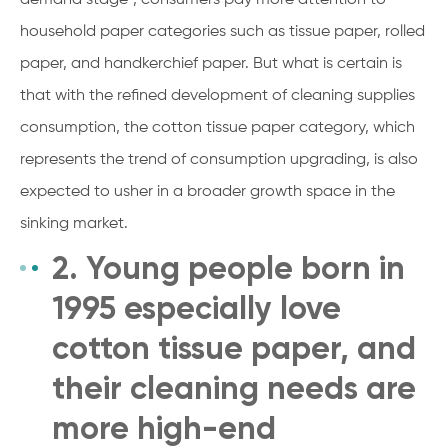
household paper categories such as tissue paper, rolled
paper, and handkerchief paper. But what is certain is
that with the refined development of cleaning supplies
consumption, the cotton tissue paper category, which
represents the trend of consumption upgrading, is also
expected to usher in a broader growth space in the
sinking market.
2. Young people born in
1995 especially love
cotton tissue paper, and
their cleaning needs are
more high-end