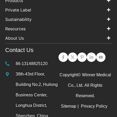
Products
Private Label
Sustainability
Resources
About Us
Contact Us
86-13148825120
38th-43rd Floor,
Copyright©
Winner Medical
Building No.2, Huilong
Co., Ltd.
All Rights
Business Center,
Reserved.
Longhua District,
Sitemap
|
Privacy Policy
Shenzhen, China