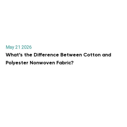
May 21 2026
What’s the Difference Between Cotton and
Polyester Nonwoven Fabric?