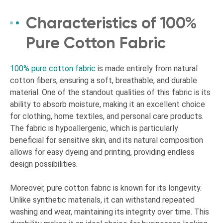
Characteristics of 100%
Pure Cotton Fabric
100% pure cotton fabric
is made entirely from natural
cotton fibers, ensuring a soft, breathable, and durable
material. One of the standout qualities of this fabric is its
ability to absorb moisture, making it an excellent choice
for clothing, home textiles, and personal care products.
The fabric is hypoallergenic, which is particularly
beneficial for sensitive skin, and its natural composition
allows for easy dyeing and printing, providing endless
design possibilities.
Moreover, pure cotton fabric is known for its longevity.
Unlike synthetic materials, it can withstand repeated
washing and wear, maintaining its integrity over time. This