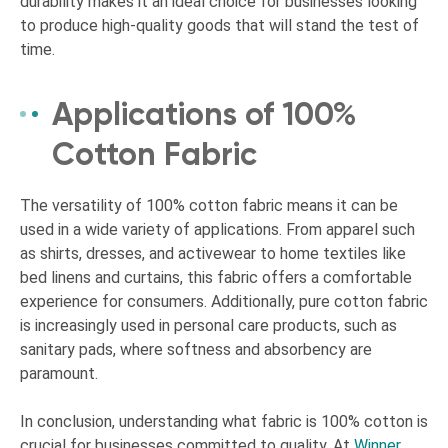
durability makes it an ideal choice for businesses looking
to produce high-quality goods that will stand the test of
time.
Applications of 100%
Cotton Fabric
The versatility of 100% cotton fabric means it can be
used in a wide variety of applications. From apparel such
as shirts, dresses, and activewear to home textiles like
bed linens and curtains, this fabric offers a comfortable
experience for consumers. Additionally, pure cotton fabric
is increasingly used in personal care products, such as
sanitary pads, where softness and absorbency are
paramount.
In conclusion, understanding what fabric is 100% cotton is
crucial for businesses committed to quality. At
Winner