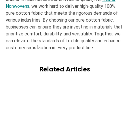
Nonwovens
, we work hard to deliver high-quality 100%
pure cotton fabric that meets the rigorous demands of
various industries. By choosing our pure cotton fabric,
businesses can ensure they are investing in materials that
prioritize comfort, durability, and versatility. Together, we
can elevate the standards of textile quality and enhance
customer satisfaction in every product line.
Related Articles