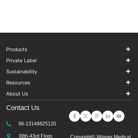
Products
Private Label
Sustainability
Resources
About Us
Contact Us
86-13148825120
38th-43rd Floor,
Copyright©
Winner Medical