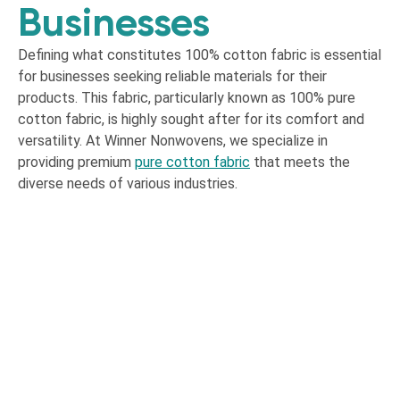
Businesses
Defining what constitutes 100% cotton fabric is essential
for businesses seeking reliable materials for their
products. This fabric, particularly known as 100% pure
cotton fabric, is highly sought after for its comfort and
versatility. At Winner Nonwovens, we specialize in
providing premium
pure cotton fabric
that meets the
diverse needs of various industries.