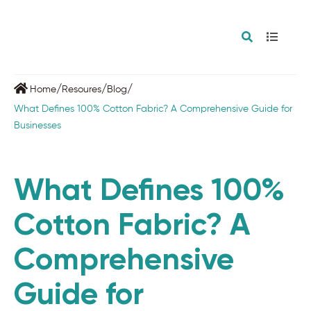
/
/
/
Home
Resoures
Blog
What Defines 100% Cotton Fabric? A Comprehensive Guide for
Businesses
What Defines 100%
Cotton Fabric? A
Comprehensive
Guide for