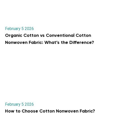
February 5 2026
Organic Cotton vs Conventional Cotton
Nonwoven Fabric: What’s the Difference?
February 5 2026
How to Choose Cotton Nonwoven Fabric?