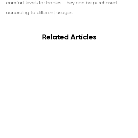
comfort levels for babies. They can be purchased
according to different usages.
Related Articles