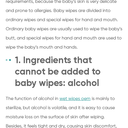
requirements, because the baby’s skin is very delicate
and prone to allergies. Baby wipes are divided into
ordinary wipes and special wipes for hand and mouth.
Ordinary baby wipes are usually used to wipe the baby’s
butt, and special wipes for hand and mouth are used to
wipe the baby’s mouth and hands.
1. Ingredients that
cannot be added to
baby wipes: alcohol
The function of alcohol in
wet wipes oem
is mainly to
sterilize, but alcohol is volatile, and it is easy to cause
moisture loss on the surface of skin after wiping.
Besides, it feels tight and dry, causing skin discomfort,