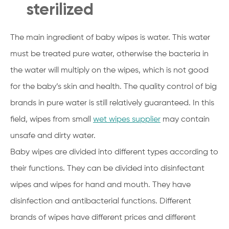
sterilized
The main ingredient of baby wipes is water. This water
must be treated pure water, otherwise the bacteria in
the water will multiply on the wipes, which is not good
for the baby’s skin and health. The quality control of big
brands in pure water is still relatively guaranteed. In this
field, wipes from small
wet wipes supplier
may contain
unsafe and dirty water.
Baby wipes are divided into different types according to
their functions. They can be divided into disinfectant
wipes and wipes for hand and mouth. They have
disinfection and antibacterial functions. Different
brands of wipes have different prices and different