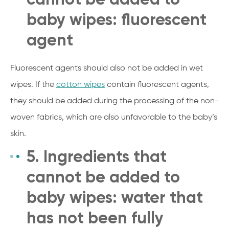
baby wipes: fluorescent
agent
Fluorescent agents should also not be added in wet
wipes. If the
cotton wipes
contain fluorescent agents,
they should be added during the processing of the non-
woven fabrics, which are also unfavorable to the baby’s
skin.
5. Ingredients that
cannot be added to
baby wipes: water that
has not been fully