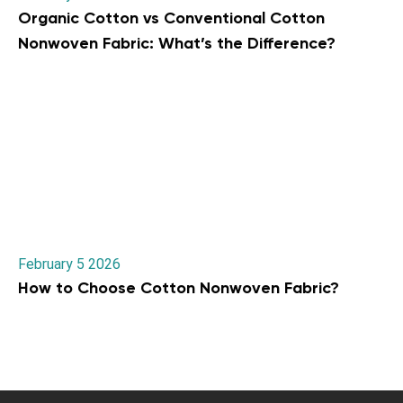
Organic Cotton vs Conventional Cotton
Nonwoven Fabric: What’s the Difference?
February 5 2026
How to Choose Cotton Nonwoven Fabric?