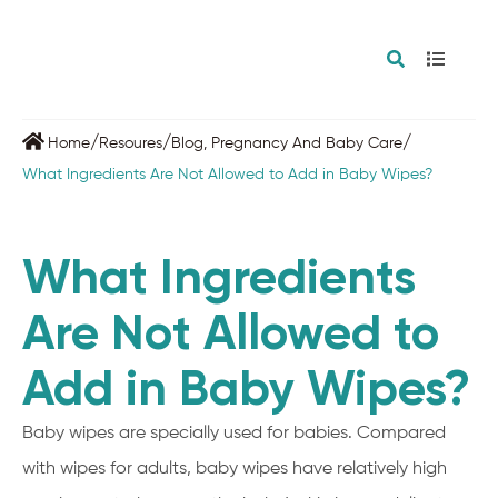
/
/
/
Home
Resoures
Blog
,
Pregnancy And Baby Care
What Ingredients Are Not Allowed to Add in Baby Wipes?
What Ingredients
Are Not Allowed to
Add in Baby Wipes?
Baby wipes are specially used for babies. Compared
with wipes for adults, baby wipes have relatively high