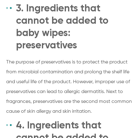
3. Ingredients that
cannot be added to
baby wipes:
preservatives
The purpose of preservatives is to protect the product
from microbial contamination and prolong the shelf life
and useful life of the product. However, improper use of
preservatives can lead to allergic dermatitis. Next to
fragrances, preservatives are the second most common
cause of skin allergy and skin irritation.
4. Ingredients that
cannot be added to