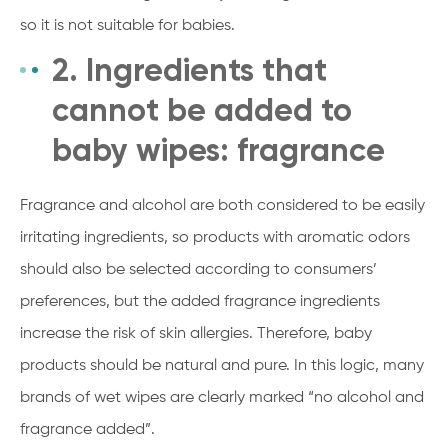
so it is not suitable for babies.
2. Ingredients that
cannot be added to
baby wipes: fragrance
Fragrance and alcohol are both considered to be easily
irritating ingredients, so products with aromatic odors
should also be selected according to consumers’
preferences, but the added fragrance ingredients
increase the risk of skin allergies. Therefore, baby
products should be natural and pure. In this logic, many
brands of wet wipes are clearly marked “no alcohol and
fragrance added”.