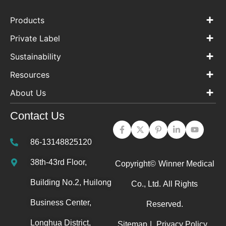
Products
Private Label
Sustainability
Resources
About Us
Contact Us
86-13148825120
38th-43rd Floor,
Copyright©
Winner Medical
Building No.2, Huilong
Co., Ltd.
All Rights
Business Center,
Reserved.
Longhua District,
Sitemap
|
Privacy Policy