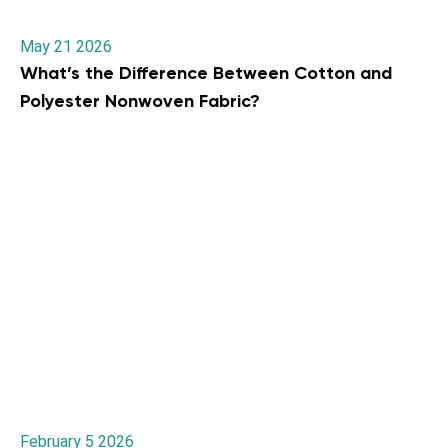
May 21 2026
What’s the Difference Between Cotton and
Polyester Nonwoven Fabric?
February 5 2026