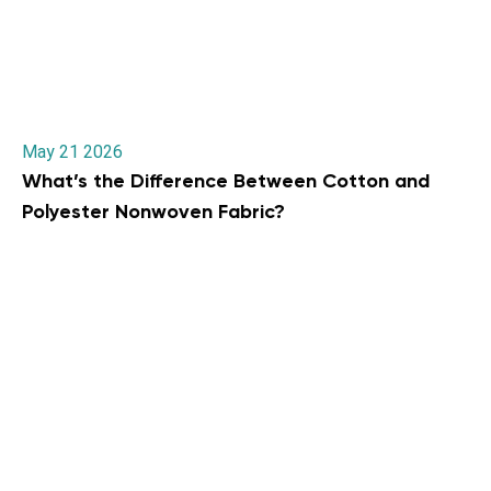
May 21 2026
What’s the Difference Between Cotton and
Polyester Nonwoven Fabric?