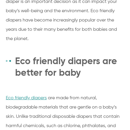
diaper is an important decision as it can impact your
baby’s well-being and the environment. Eco friendly
diapers have become increasingly popular over the
years due to their many benefits for both babies and
the planet.
Eco friendly diapers are
better for baby
Eco friendly diapers
are made from natural,
biodegradable materials that are gentle on a baby’s
skin. Unlike traditional disposable diapers that contain
harmful chemicals, such as chlorine, phthalates, and