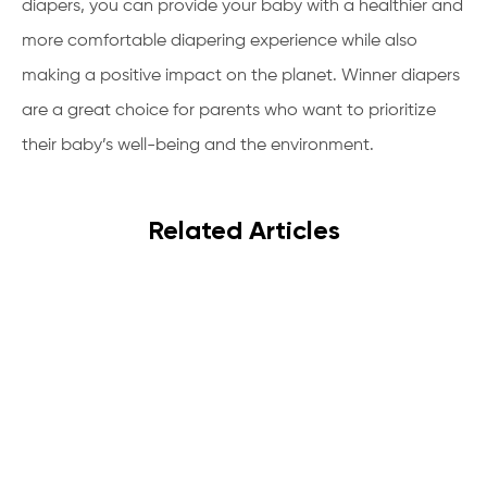
diapers, you can provide your baby with a healthier and
more comfortable diapering experience while also
making a positive impact on the planet. Winner diapers
are a great choice for parents who want to prioritize
their baby’s well-being and the environment.
Related Articles