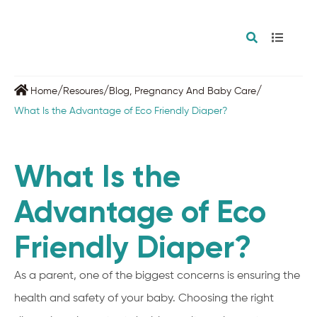
/
/
/
Home
Resoures
Blog
,
Pregnancy And Baby Care
What Is the Advantage of Eco Friendly Diaper?
What Is the
Advantage of Eco
Friendly Diaper?
As a parent, one of the biggest concerns is ensuring the
health and safety of your baby. Choosing the right