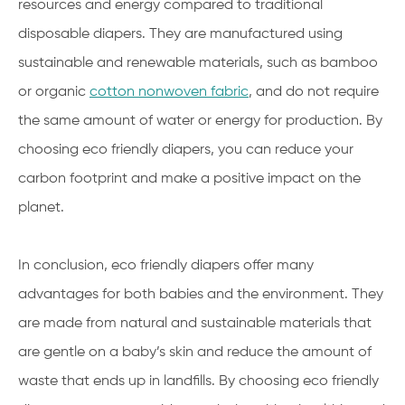
resources and energy compared to traditional
disposable diapers. They are manufactured using
sustainable and renewable materials, such as bamboo
or organic
cotton nonwoven fabric
, and do not require
the same amount of water or energy for production. By
choosing eco friendly diapers, you can reduce your
carbon footprint and make a positive impact on the
planet.
In conclusion, eco friendly diapers offer many
advantages for both babies and the environment. They
are made from natural and sustainable materials that
are gentle on a baby’s skin and reduce the amount of
waste that ends up in landfills. By choosing eco friendly