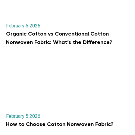
February 5 2026
Organic Cotton vs Conventional Cotton
Nonwoven Fabric: What’s the Difference?
February 5 2026
How to Choose Cotton Nonwoven Fabric?