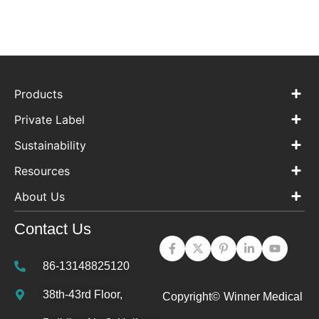
Products
Private Label
Sustainability
Resources
About Us
Contact Us
86-13148825120
38th-43rd Floor,
Copyright©
Winner Medical