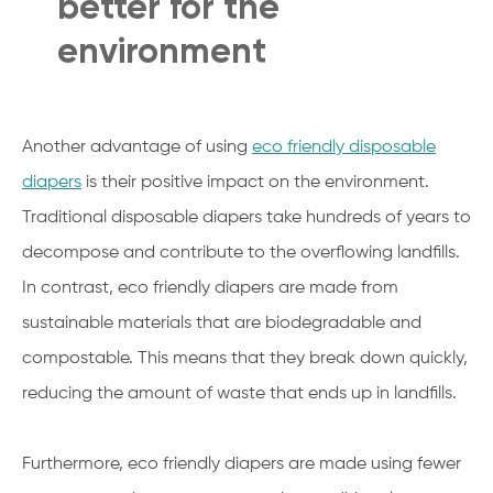
better for the
environment
Another advantage of using
eco friendly disposable
diapers
is their positive impact on the environment.
Traditional disposable diapers take hundreds of years to
decompose and contribute to the overflowing landfills.
In contrast, eco friendly diapers are made from
sustainable materials that are biodegradable and
compostable. This means that they break down quickly,
reducing the amount of waste that ends up in landfills.
Furthermore, eco friendly diapers are made using fewer