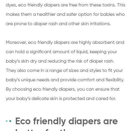
dyes, eco friendly diapers are free from these toxins. This
makes them a healthier and safer option for babies who
are prone to diaper rash and other skin irritations.
Moreover, eco friendly diapers are highly absorbent and
can hold a significant amount of liquid, keeping your
baby’s skin dry and reducing the risk of diaper rash.
They also come in a range of sizes and styles to fit your
baby’s unique needs and provide comfort and flexibility.
By choosing eco friendly diapers, you can ensure that
your baby’s delicate skin is protected and cared for.
Eco friendly diapers are