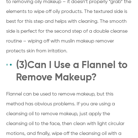
to removing oily makeup – it doesn’t properly “grab” the
elements to wipe off oily products. The textured side is
best for this step and helps with cleaning. The smooth
side is perfect for the second step of a double cleanse
routine – wiping off with muslin makeup remover
protects skin from irritation.
(3)Can I Use a Flannel to
Remove Makeup?
Flannel can be used to remove makeup, but this
method has obvious problems. If you are using a
cleansing oil to remove makeup, just apply the
cleansing oil to the face, then clean with light circular
motions, and finally, wipe off the cleansing oil with a