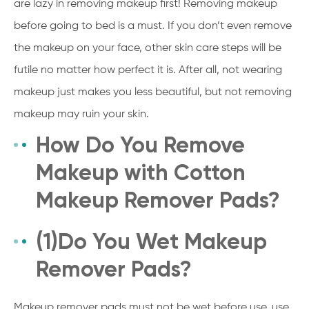
are lazy in removing makeup first! Removing makeup
before going to bed is a must. If you don’t even remove
the makeup on your face, other skin care steps will be
futile no matter how perfect it is. After all, not wearing
makeup just makes you less beautiful, but not removing
makeup may ruin your skin.
How Do You Remove
Makeup with Cotton
Makeup Remover Pads?
(1)Do You Wet Makeup
Remover Pads?
Makeup remover pads must not be wet before use, use