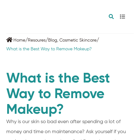
/
/
/
Home
Resoures
Blog
,
Cosmetic Skincare
What is the Best Way to Remove Makeup?
What is the Best
Way to Remove
Makeup?
Why is our skin so bad even after spending a lot of
money and time on maintenance? Ask yourself if you