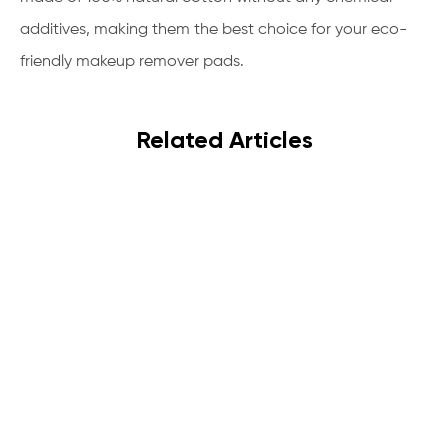
additives, making them the best choice for your eco-
friendly makeup remover pads.
Related Articles