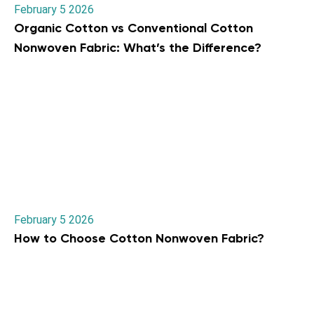
February 5 2026
Organic Cotton vs Conventional Cotton
Nonwoven Fabric: What’s the Difference?
February 5 2026
How to Choose Cotton Nonwoven Fabric?