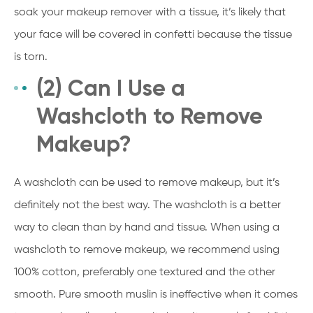
soak your makeup remover with a tissue, it’s likely that
your face will be covered in confetti because the tissue
is torn.
(2) Can I Use a
Washcloth to Remove
Makeup?
A washcloth can be used to remove makeup, but it’s
definitely not the best way. The washcloth is a better
way to clean than by hand and tissue. When using a
washcloth to remove makeup, we recommend using
100% cotton, preferably one textured and the other
smooth. Pure smooth muslin is ineffective when it comes