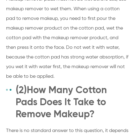
makeup remover to wet them. When using a cotton
pad to remove makeup, you need to first pour the
makeup remover product on the cotton pad, wet the
cotton pad with the makeup remover product, and
then press it onto the face. Do not wet it with water,
because the cotton pad has strong water absorption, if
you wet it with water first, the makeup remover will not
be able to be applied.
(2)How Many Cotton
Pads Does It Take to
Remove Makeup?
There is no standard answer to this question, it depends