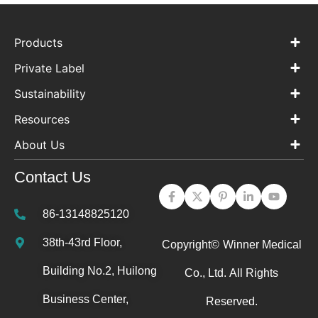
Products
Private Label
Sustainability
Resources
About Us
Contact Us
86-13148825120
38th-43rd Floor,
Copyright©
Winner Medical
Building No.2, Huilong
Co., Ltd.
All Rights
Business Center,
Reserved.