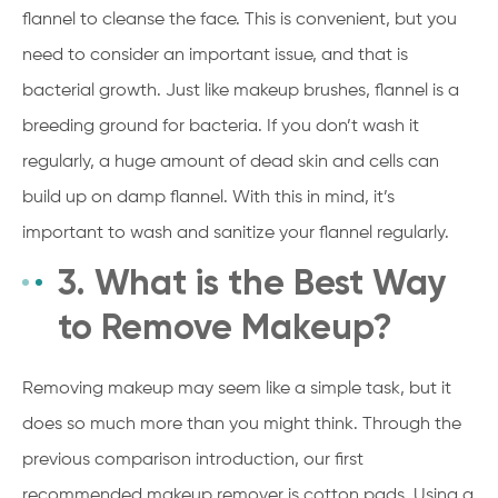
flannel to cleanse the face. This is convenient, but you
need to consider an important issue, and that is
bacterial growth. Just like makeup brushes, flannel is a
breeding ground for bacteria. If you don’t wash it
regularly, a huge amount of dead skin and cells can
build up on damp flannel. With this in mind, it’s
important to wash and sanitize your flannel regularly.
3. What is the Best Way
to Remove Makeup?
Removing makeup may seem like a simple task, but it
does so much more than you might think. Through the
previous comparison introduction, our first
recommended makeup remover is cotton pads. Using a