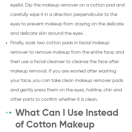
eyelid. Dip the makeup remover on a cotton pad and
carefully wipe it in a direction perpendicular to the
eyes to prevent makeup from staying on the delicate
and delicate skin around the eyes.
Finally, soak two cotton pads in facial makeup
remover to remove makeup from the entire face, and
then use a facial cleanser to cleanse the face after
makeup removal. If you are worried after washing
your face, you can take clean makeup remover pads
and gently press them on the eyes, hairline, chin and
other parts to confirm whether it is clean.
What Can I Use Instead
of Cotton Makeup