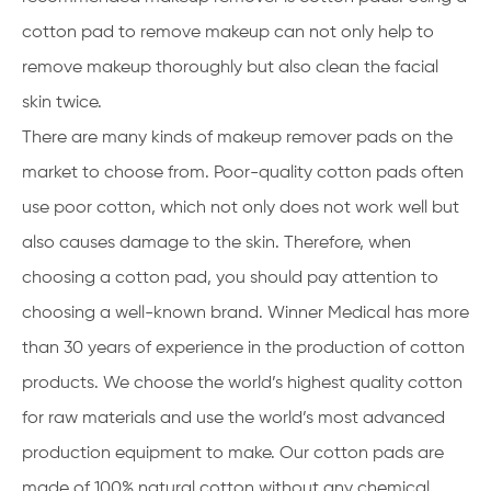
cotton pad to remove makeup can not only help to
remove makeup thoroughly but also clean the facial
skin twice.
There are many kinds of makeup remover pads on the
market to choose from. Poor-quality cotton pads often
use poor cotton, which not only does not work well but
also causes damage to the skin. Therefore, when
choosing a cotton pad, you should pay attention to
choosing a well-known brand. Winner Medical has more
than 30 years of experience in the production of cotton
products. We choose the world’s highest quality cotton
for raw materials and use the world’s most advanced
production equipment to make. Our cotton pads are
made of 100% natural cotton without any chemical