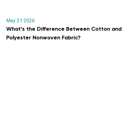
May 21 2026
What’s the Difference Between Cotton and
Polyester Nonwoven Fabric?