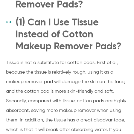
Remover Pads?
(1) Can I Use Tissue
Instead of Cotton
Makeup Remover Pads?
Tissue is not a substitute for cotton pads. First of all,
because the tissue is relatively rough, using it as a
makeup remover pad will damage the skin on the face,
and the cotton pad is more skin-friendly and soft.
Secondly, compared with tissue, cotton pads are highly
absorbent, saving more makeup remover when using
them. In addition, the tissue has a great disadvantage,
which is that it will break after absorbing water. If you