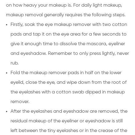
on how heavy your makeup is. For daily light makeup,
makeup removal generally requires the following steps.
Firstly, soak the eye makeup remover with two cotton
pads and tap it on the eye area for a few seconds to
give it enough time to dissolve the mascara, eyeliner
and eyeshadow. Remember to only press lightly, never
rub.
Fold the makeup remover pads in half on the lower
eyelid, close the eye, and wipe down from the root of
the eyelashes with a cotton swab dipped in makeup
remover.
After the eyelashes and eyeshadow are removed, the
residual makeup of the eyeliner or eyeshadow is still
left between the tiny eyelashes or in the crease of the