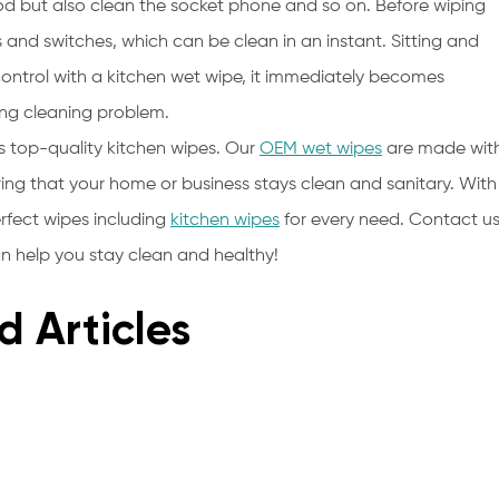
od but also clean the socket phone and so on. Before wiping
 and switches, which can be clean in an instant. Sitting and
ntrol with a kitchen wet wipe, it immediately becomes
ing cleaning problem.
s top-quality kitchen wipes. Our
OEM wet wipes
are made wit
ring that your home or business stays clean and sanitary. With
rfect wipes including
kitchen wipes
for every need. Contact u
 help you stay clean and healthy!
d Articles