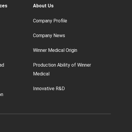
ces
About Us
Company Profile
Company News
Winner Medical Origin
ad
Production Ability of Winner
Medical
Innovative R&D
on