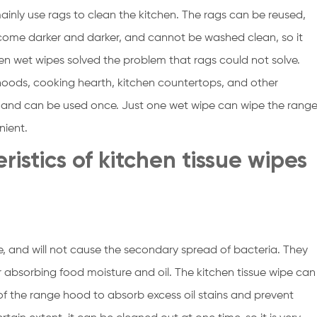
mainly use rags to clean the kitchen. The rags can be reused,
l become darker and darker, and cannot be washed clean, so it
en wet wipes solved the problem that rags could not solve.
hoods, cooking hearth, kitchen countertops, and other
pe and can be used once. Just one wet wipe can wipe the rang
nient.
eristics of kitchen tissue wipes
e, and will not cause the secondary spread of bacteria. They
r absorbing food moisture and oil. The kitchen tissue wipe can
 of the range hood to absorb excess oil stains and prevent