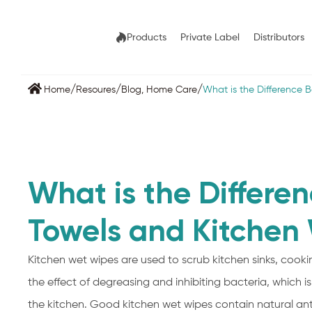
Products
Private Label
Distributors
/
/
/
Home
Resoures
Blog
,
Home Care
What is the Difference 
What is the Differe
Towels and Kitchen
Kitchen wet wipes are used to scrub kitchen sinks, coo
the effect of degreasing and inhibiting bacteria, which 
the kitchen. Good kitchen wet wipes contain natural antib