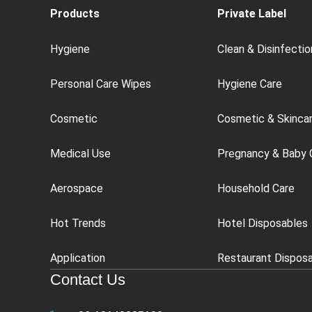
Products
Private Label
Hygiene
Clean & Disinfectio
Personal Care Wipes
Hygiene Care
Cosmetic
Cosmetic & Skinca
Medical Use
Pregnancy & Baby 
Aerospace
Household Care
Hot Trends
Hotel Disposables
Application
Restaurant Dispos
Contact Us