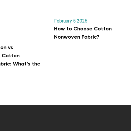
February 5 2026
How to Choose Cotton
Nonwoven Fabric?
6
on vs
l Cotton
ric: What’s the