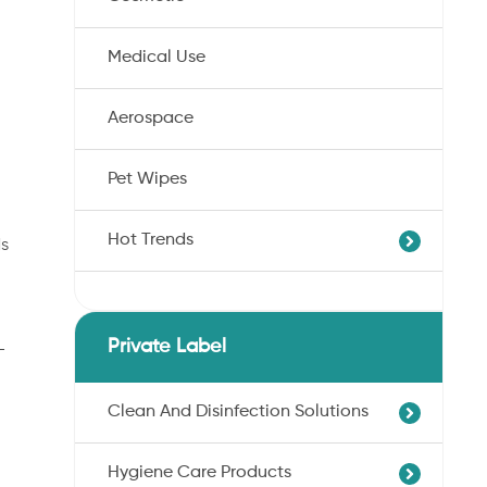
Medical Use
Aerospace
Pet Wipes
Hot Trends
ds
Agricultural Cotton Nonwoven
Dryness Cotton Nonwoven
Private Label
-
Unbleached Cotton Nonwoven
Pet Wipes
Clean And Disinfection Solutions
Organic Cotton Nonwoven
Hygiene Care Products
Ultra-Soft Cotton Nonwoven
Professional Hand Disinfection