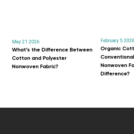
February 5 202
May 21 2026
Organic Cott
What’s the Difference Between
Conventiona
Cotton and Polyester
Nonwoven Fab
Nonwoven Fabric?
Difference?