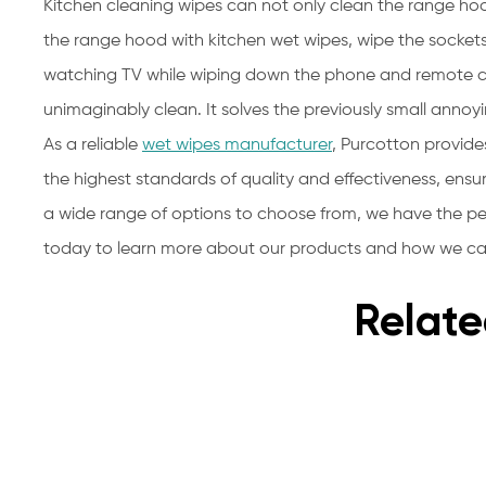
Kitchen cleaning wipes can not only clean the range ho
the range hood with kitchen wet wipes, wipe the sockets
watching TV while wiping down the phone and remote co
unimaginably clean. It solves the previously small annoy
As a reliable
wet wipes manufacturer
, Purcotton provide
the highest standards of quality and effectiveness, ensu
a wide range of options to choose from, we have the pe
today to learn more about our products and how we can
Relate