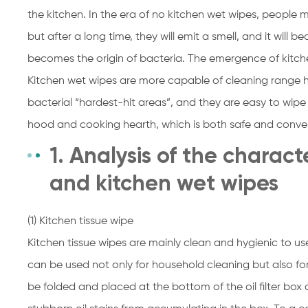
the kitchen. In the era of no kitchen wet wipes, people 
but after a long time, they will emit a smell, and it wil
becomes the origin of bacteria. The emergence of kitch
Kitchen wet wipes are more capable of cleaning range 
bacterial “hardest-hit areas”, and they are easy to wi
hood and cooking hearth, which is both safe and conve
1. Analysis of the charact
and kitchen wet wipes
(1) Kitchen tissue wipe
Kitchen tissue wipes are mainly clean and hygienic to us
can be used not only for household cleaning but also fo
be folded and placed at the bottom of the oil filter box