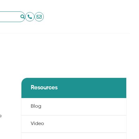
Resources
Blog
e
Video