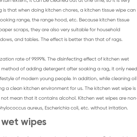
tain extent, it can be cleaned out at one time, so it is very
 is that when doing kitchen chores, a kitchen tissue wipe can
cooking range, the range hood, etc. Because kitchen tissue
aper scraps, they are also very suitable for household
dows, and tables. The effect is better than that of rags.
lization rate of 99.99%. The disinfecting effect of kitchen wet
method of adding detergent after soaking a rag, it only nee
lifestyle of modern young people. In addition, while cleaning oil
ting a clean kitchen environment for us. The kitchen wet wipe is
s not mean that it contains alcohol. Kitchen wet wipes are non
ylococcus aureus, Escherichia coli, etc. without irritation.
n wet wipes