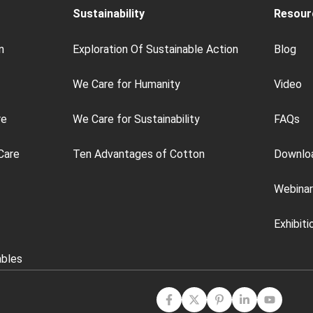
Sustainability
Resour
n
Exploration Of Sustainable Action
Blog
We Care for Humanity
Video
re
We Care for Sustainability
FAQs
Care
Ten Advantages of Cotton
Downlo
Webinar
Exhibiti
ables