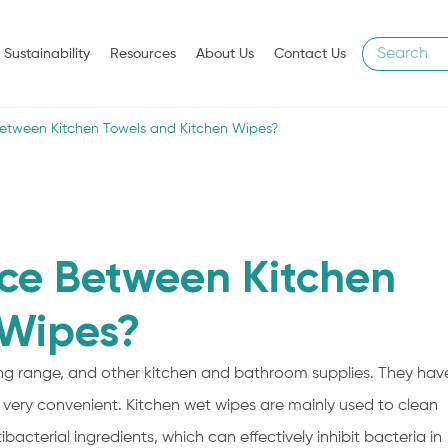
Sustainability
Resources
About Us
Contact Us
Between Kitchen Towels and Kitchen Wipes?
nce Between Kitchen
 Wipes?
king range, and other kitchen and bathroom supplies. They hav
is very convenient. Kitchen wet wipes are mainly used to clean
acterial ingredients, which can effectively inhibit bacteria in