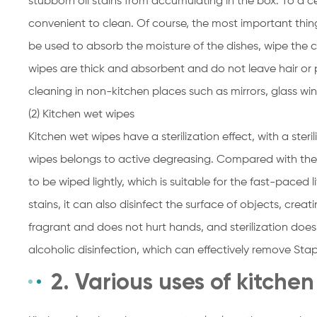
stubborn oil stains from accumulating in the box. To a cer
convenient to clean. Of course, the most important thing
be used to absorb the moisture of the dishes, wipe the 
wipes are thick and absorbent and do not leave hair or p
cleaning in non-kitchen places such as mirrors, glass win
(2) Kitchen wet wipes
Kitchen wet wipes have a sterilization effect, with a steri
wipes belongs to active degreasing. Compared with the 
to be wiped lightly, which is suitable for the fast-paced 
stains, it can also disinfect the surface of objects, crea
fragrant and does not hurt hands, and sterilization doe
alcoholic disinfection, which can effectively remove Staph
2. Various uses of kitche