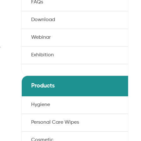
FAQs
Download
Webinar
e
Exhibition
Products
Hygiene
Personal Care Wipes
Cosmetic