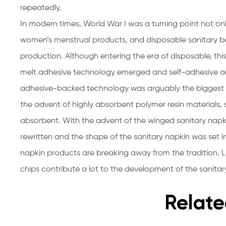
repeatedly.
In modern times, World War I was a turning point not onl
women’s menstrual products, and disposable sanitary be
production. Although entering the era of disposable, this 
melt adhesive technology emerged and self-adhesive ad
adhesive-backed technology was arguably the biggest inv
the advent of highly absorbent polymer resin materials
absorbent. With the advent of the winged sanitary napki
rewritten and the shape of the sanitary napkin was set 
napkin products are breaking away from the tradition. L
chips contribute a lot to the development of the sanitar
Relate