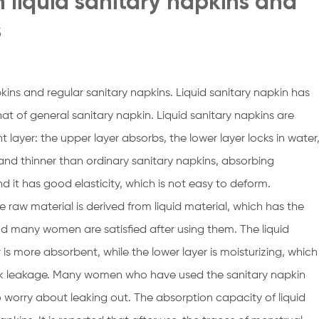
 liquid sanitary napkins and
s
kins and regular sanitary napkins. Liquid sanitary napkin has
hat of general sanitary napkin. Liquid sanitary napkins are
layer: the upper layer absorbs, the lower layer locks in water
 and thinner than ordinary sanitary napkins, absorbing
nd it has good elasticity, which is not easy to deform.
he raw material is derived from liquid material, which has the
nd many women are satisfied after using them. The liquid
is more absorbent, while the lower layer is moisturizing, which
ack leakage. Many women who have used the sanitary napkin
to worry about leaking out. The absorption capacity of liquid