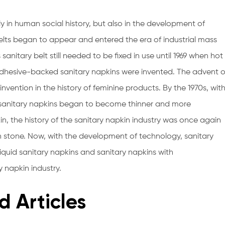
y in human social history, but also in the development of
lts began to appear and entered the era of industrial mass
sanitary belt still needed to be fixed in use until 1969 when hot
hesive-backed sanitary napkins were invented. The advent o
ention in the history of feminine products. By the 1970s, wit
, sanitary napkins began to become thinner and more
n, the history of the sanitary napkin industry was once again
in stone. Now, with the development of technology, sanitary
iquid sanitary napkins and sanitary napkins with
y napkin industry.
d Articles