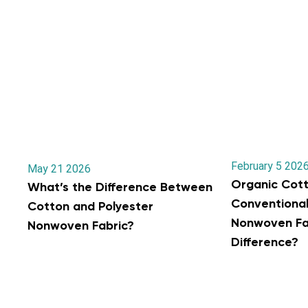
February 5 202
May 21 2026
Organic Cott
What’s the Difference Between
Conventiona
Cotton and Polyester
Nonwoven Fab
Nonwoven Fabric?
Difference?