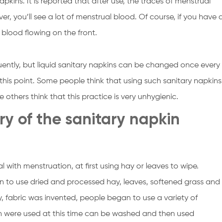
apkins. It is reported that after use, the traces of menstrual
ver, you’ll see a lot of menstrual blood. Of course, if you have 
l blood flowing on the front.
ntly, but liquid sanitary napkins can be changed once every
 this point. Some people think that using such sanitary napkins
others think that this practice is very unhygienic.
ry of the sanitary napkin
l with menstruation, at first using hay or leaves to wipe.
 to use dried and processed hay, leaves, softened grass and
y, fabric was invented, people began to use a variety of
 were used at this time can be washed and then used