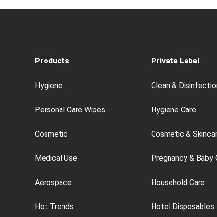
Products
Private Label
Hygiene
Clean & Disinfectio
Personal Care Wipes
Hygiene Care
Cosmetic
Cosmetic & Skinca
Medical Use
Pregnancy & Baby 
Aerospace
Household Care
Hot Trends
Hotel Disposables