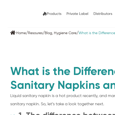
Products
Private Label
Distributors
/
/
/
Home
Resoures
Blog
,
Hygiene Care
What is the Differen
What is the Differe
Sanitary Napkins a
Liquid sanitary napkin is a hot product recently, and man
sanitary napkin. So, let’s take a look together next.