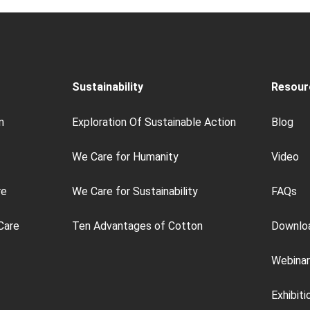
Sustainability
Resour
n
Exploration Of Sustainable Action
Blog
We Care for Humanity
Video
re
We Care for Sustainability
FAQs
Care
Ten Advantages of Cotton
Downlo
Webinar
Exhibiti