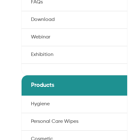
FAQs
Download
Webinar
Exhibition
,
Products
Hygiene
Personal Care Wipes
Cosmetic