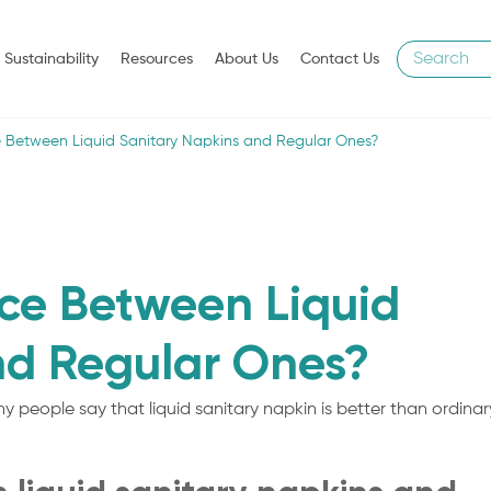
Sustainability
Resources
About Us
Contact Us
ce Between Liquid Sanitary Napkins and Regular Ones?
nce Between Liquid
nd Regular Ones?
y people say that liquid sanitary napkin is better than ordinar