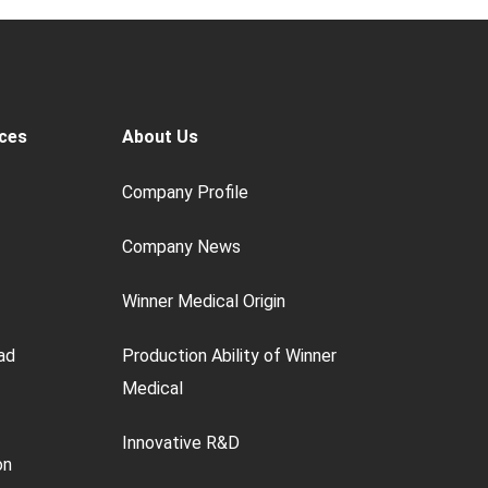
ces
About Us
Company Profile
Company News
Winner Medical Origin
ad
Production Ability of Winner
Medical
Innovative R&D
on