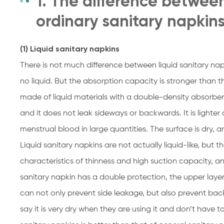
1. The difference between
ordinary sanitary napkin
(1) Liquid sanitary napkins
There is not much difference between liquid sanitary nap
no liquid. But the absorption capacity is stronger than t
made of liquid materials with a double-density absorbent 
and it does not leak sideways or backwards. It is lighter
menstrual blood in large quantities. The surface is dry, a
Liquid sanitary napkins are not actually liquid-like, but t
characteristics of thinness and high suction capacity, a
sanitary napkin has a double protection, the upper layer 
can not only prevent side leakage, but also prevent b
say it is very dry when they are using it and don’t have 