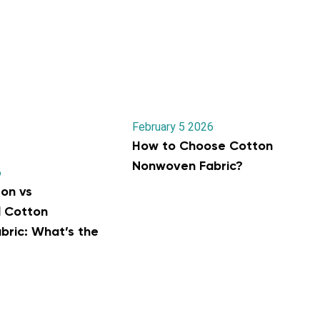
February 5 2026
How to Choose Cotton
Nonwoven Fabric?
6
on vs
l Cotton
ric: What’s the