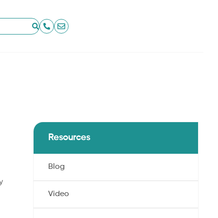
Resources
Blog
y
Video