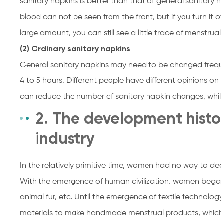
sanitary napkins is better than that of general sanitary n
blood can not be seen from the front, but if you turn it o
large amount, you can still see a little trace of menstrua
(2) Ordinary sanitary napkins
General sanitary napkins may need to be changed freque
4 to 5 hours. Different people have different opinions on
can reduce the number of sanitary napkin changes, while 
2. The development histo
industry
In the relatively primitive time, women had no way to dea
With the emergence of human civilization, women began
animal fur, etc. Until the emergence of textile technolog
materials to make handmade menstrual products, which