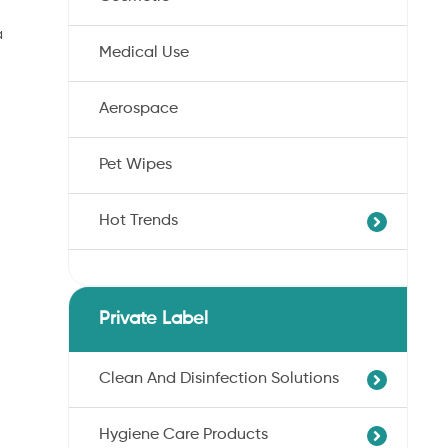
a
Medical Use
Aerospace
Pet Wipes
Hot Trends
Agricultural Cotton Nonwoven
Dryness Cotton Nonwoven
Private Label
Unbleached Cotton Nonwoven
Pet Wipes
Clean And Disinfection Solutions
Organic Cotton Nonwoven
Hygiene Care Products
Ultra-Soft Cotton Nonwoven
Professional Hand Disinfection