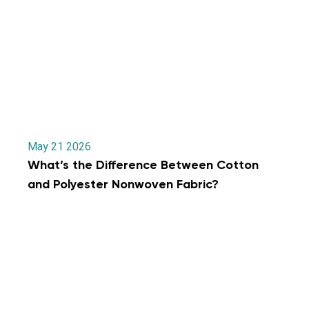
May 21 2026
What’s the Difference Between Cotton
and Polyester Nonwoven Fabric?