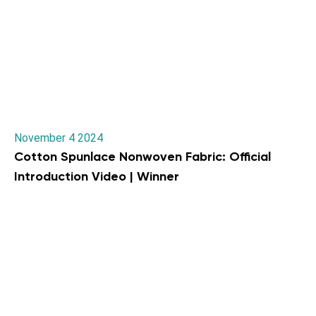
November 4 2024
Cotton Spunlace Nonwoven Fabric: Official
Introduction Video | Winner