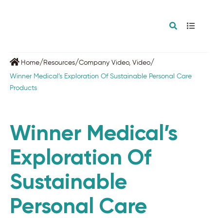
/
/
/
Home
Resources
Company Video
,
Video
Winner Medical’s Exploration Of Sustainable Personal Care
Products
Winner Medical’s
Exploration Of
Sustainable
Personal Care