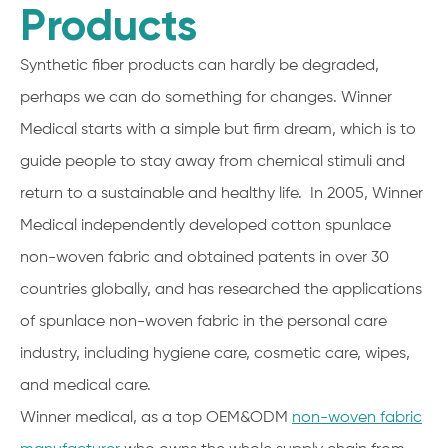
Products
Synthetic fiber products can hardly be degraded,
perhaps we can do something for changes. Winner
Medical starts with a simple but firm dream, which is to
guide people to stay away from chemical stimuli and
return to a sustainable and healthy life. In 2005, Winner
Medical independently developed cotton spunlace
non-woven fabric and obtained patents in over 30
countries globally, and has researched the applications
of spunlace non-woven fabric in the personal care
industry, including hygiene care, cosmetic care, wipes,
and medical care.
Winner medical, as a top OEM&ODM
non-woven fabric