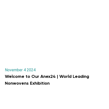
November 4 2024
Welcome to Our Anex24 | World Leading
Nonwovens Exhibition