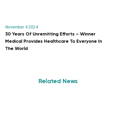
November 4 2024
30 Years Of Unremitting Efforts – Winner
Medical Provides Healthcare To Everyone In
The World
Related News