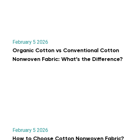
February 5 2026
Organic Cotton vs Conventional Cotton
Nonwoven Fabric: What’s the Difference?
February 5 2026
How to Choose Cotton Nonwoven Fabric?