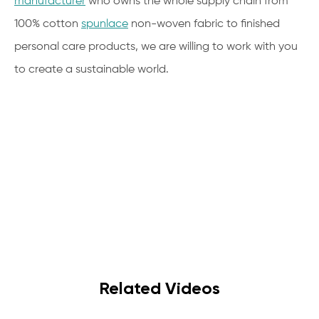
manufacturer
who owns the whole supply chain from
100% cotton
spunlace
non-woven fabric to finished
personal care products, we are willing to work with you
to create a sustainable world.
Related Videos