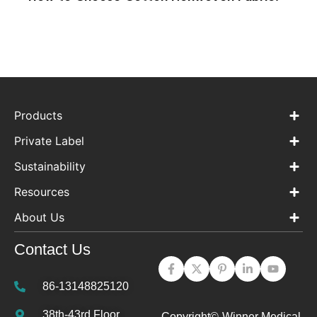
Products
Private Label
Sustainability
Resources
About Us
Contact Us
86-13148825120
38th-43rd Floor,
Copyright©
Winner Medical