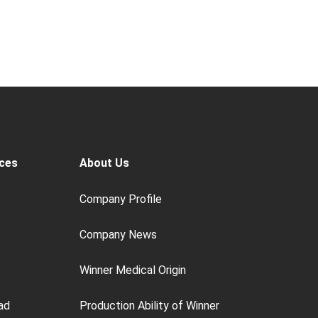
ces
About Us
Company Profile
Company News
Winner Medical Origin
ad
Production Ability of Winner