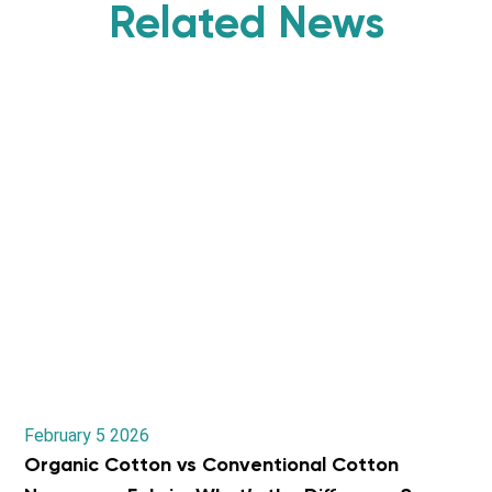
Related News
February 5 2026
Organic Cotton vs Conventional Cotton