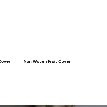
Cover
Non Woven Fruit Cover