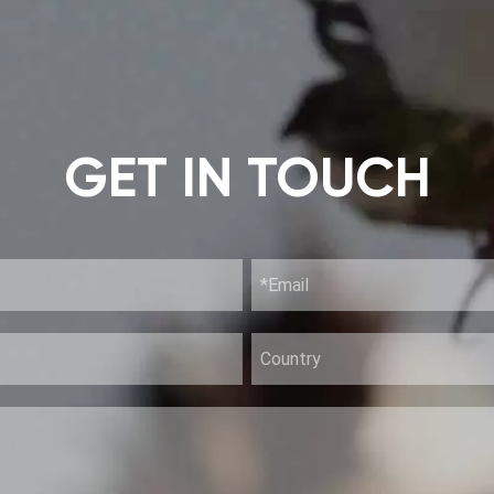
GET IN TOUCH