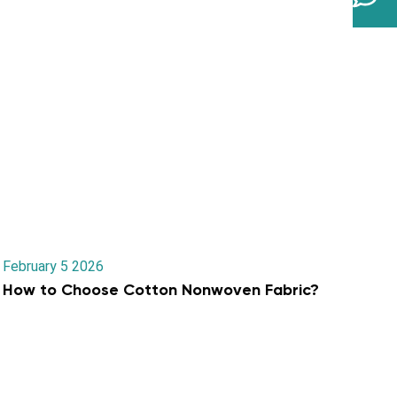
February 5 2026
How to Choose Cotton Nonwoven Fabric?