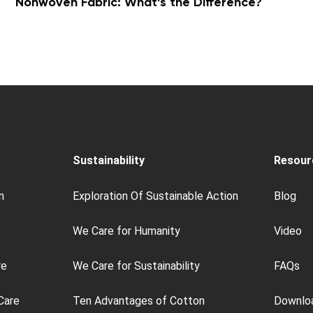
Nonwoven Fabric: What’s the Difference?
Sustainability
Resour
n
Exploration Of Sustainable Action
Blog
We Care for Humanity
Video
re
We Care for Sustainability
FAQs
Care
Ten Advantages of Cotton
Downlo