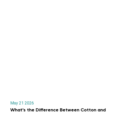
May 21 2026
What’s the Difference Between Cotton and