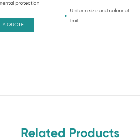
mental protection.
Uniform size and colour of
fruit
T A QUOTE
Related Products