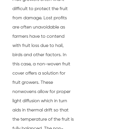
difficult to protect the fruit
from damage. Lost profits
are often unavoidable as
farmers have to contend
with fruit loss due to hail,
birds and other factors. In
this case, a non-woven fruit
cover offers a solution for
fruit growers. These
nonwovens allow for proper
light diffusion which in turn
aids in thermal drift so that
the temperature of the fruit is
fully balanced. The non-