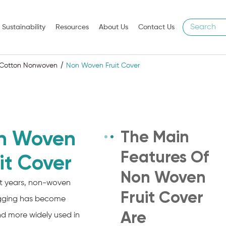
Sustainability
Resources
About Us
Contact Us
l Cotton Nonwoven
Non Woven Fruit Cover
n Woven
The Main
Features Of
it Cover
Non Woven
nt years, non-woven
Fruit Cover
agging has become
Are
d more widely used in