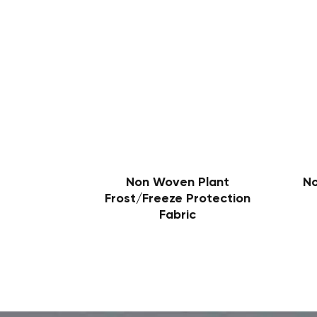
Non Woven Plant
N
Frost/Freeze Protection
Fabric