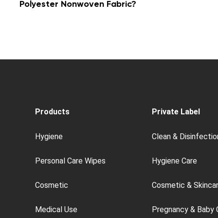
Polyester Nonwoven Fabric?
Products
Private Label
Hygiene
Clean & Disinfectio
Personal Care Wipes
Hygiene Care
Cosmetic
Cosmetic & Skinca
Medical Use
Pregnancy & Baby 