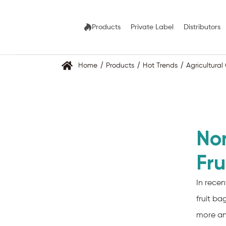
Products
Private Label
Distributors
Home
Products
Hot Trends
Agricultura
No
Fru
In rece
fruit b
more an