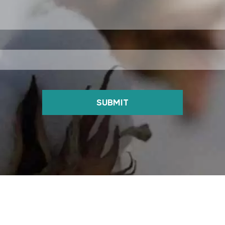
SUBMIT