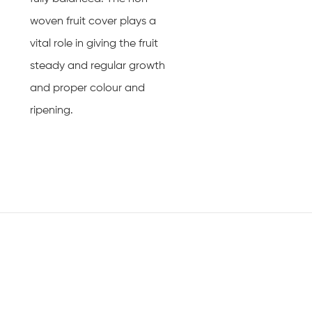
woven fruit cover plays a
vital role in giving the fruit
steady and regular growth
and proper colour and
ripening.