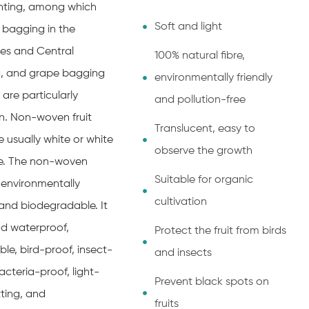
anting, among which
Soft and light
bagging in the
nes and Central
100% natural fibre,
, and grape bagging
environmentally friendly
 are particularly
and pollution-free
 Non-woven fruit
Translucent, easy to
 usually white or white
observe the growth
e. The non-woven
Suitable for organic
s environmentally
cultivation
 and biodegradable. It
d waterproof,
Protect the fruit from birds
le, bird-proof, insect-
and insects
acteria-proof, light-
Prevent black spots on
ting, and
fruits