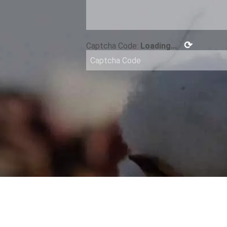
⟳
Captcha Code:
Loading...