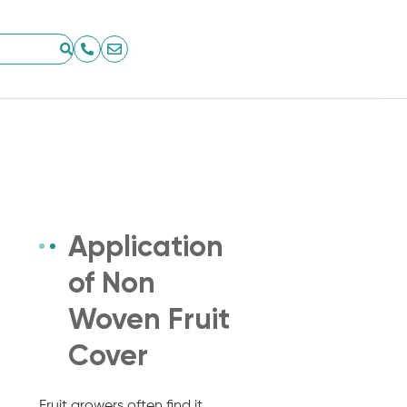
Application
of Non
Woven Fruit
Cover
Fruit growers often find it