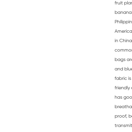
fruit pl
banana 
Philippi
America
in China
common.
bags are
and blu
fabric i
friendly
has goo
breathab
proof, b
transmit