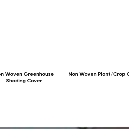
on Woven Greenhouse
Non Woven Plant/Crop 
Shading Cover