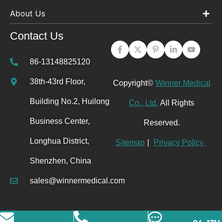
About Us
Contact Us
86-13148825120
38th-43rd Floor,
Copyright©
Winner Medical
Building No.2, Huilong
Co., Ltd.
All Rights
Business Center,
Reserved.
Longhua District,
Sitemap
|
Privacy Policy
Shenzhen, China
sales@winnermedical.com