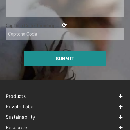
⟳
Captcha Code:
Loading...
SUBMIT
Products
Private Label
Sustainability
Resources