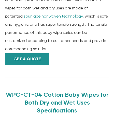
important performance. The Winner Medical cotton
wipes for both wet and dry uses are made of
patented
spunlace nonwoven technology
, which is safe
and hygienic and has super tensile strength. The tensile
performance of this baby wipe series can be
customized according to customer needs and provide
corresponding solutions.
GET A QUOTE
WPC-CT-04 Cotton Baby Wipes for
Both Dry and Wet Uses
Specifications