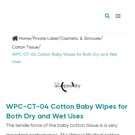
/
/
/
Home
Private Label
Cosmetic & Skincare
/
Cotton Tissue
WPC-CT-04 Cotton Baby Wipes for Both Dry and Wet
Uses
WPC-CT-04 Cotton Baby Wipes for
Both Dry and Wet Uses
The tensile force of the baby cotton tissue is a very