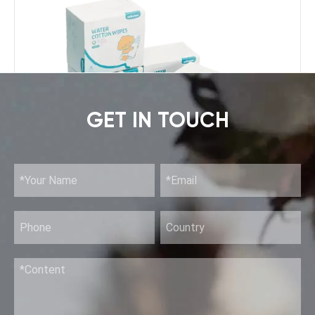
GET IN TOUCH
Pure Water Wipes