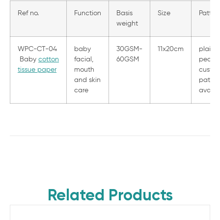
Ref no.
Function
Basis
Size
Patter
weight
WPC-CT-04
baby
30GSM-
11x20cm
plain,
Baby
cotton
facial,
60GSM
pearl 
tissue paper
mouth
custom
and skin
patter
care
availa
Related Products