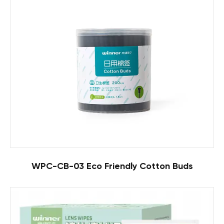
WPC-CB-03 Eco Friendly Cotton Buds