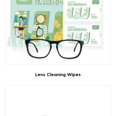
Lens Cleaning Wipes