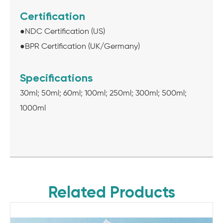
Certification
●NDC Certification (US)
●BPR Certification (UK/Germany)
Specifications
30ml; 50ml; 60ml; 100ml; 250ml; 300ml; 500ml;
1000ml
Related Products