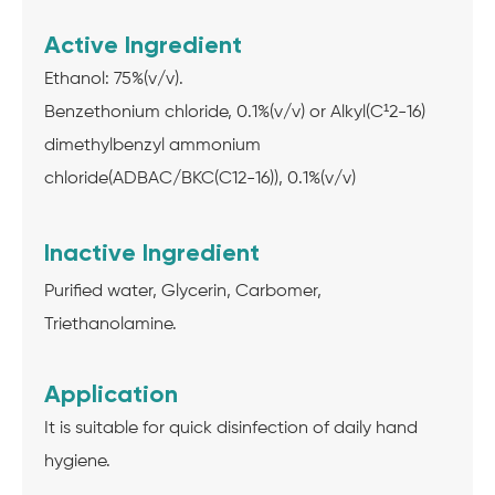
Active Ingredient
Ethanol: 75%(v/v).
Benzethonium chloride, 0.1%(v/v) or Alkyl(C¹2-16)
dimethylbenzyl ammonium
chloride(ADBAC/BKC(C12-16)), 0.1%(v/v)
Inactive Ingredient
Purified water, Glycerin, Carbomer,
Triethanolamine.
Application
It is suitable for quick disinfection of daily hand
hygiene.