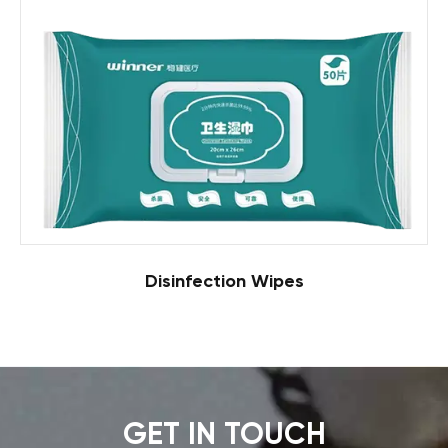
Disinfection Wipes
GET IN TOUCH