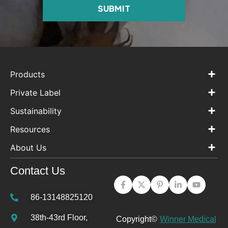
SUBMIT
Products
Private Label
Sustainability
Resources
About Us
Contact Us
86-13148825120
38th-43rd Floor,
Copyright©
Winner Medical