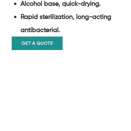
Alcohol base, quick-drying.
Rapid sterilization, long-acting
antibacterial.
GET A QUOTE