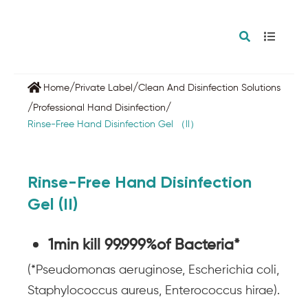
/
/
Home
Private Label
Clean And Disinfection Solutions
/
/
Professional Hand Disinfection
Rinse-Free Hand Disinfection Gel （ll）
Rinse-Free Hand Disinfection
Gel (II)
1min kill 99.999%of Bacteria*
(*Pseudomonas aeruginose, Escherichia coli,
Staphylococcus aureus, Enterococcus hirae).