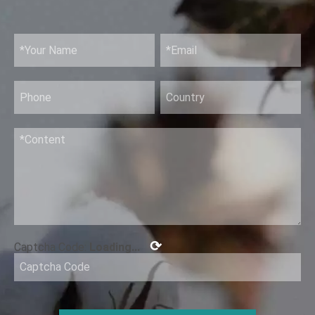
⟳
Captcha Code:
Loading...