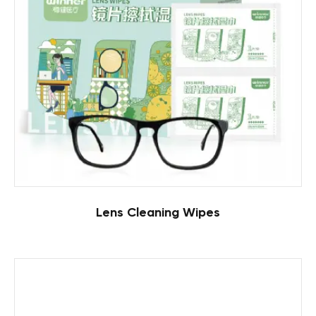
Lens Cleaning Wipes