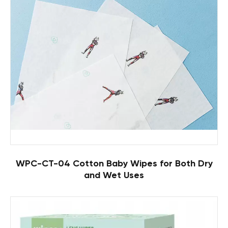
WPC-CT-04 Cotton Baby Wipes for Both Dry
and Wet Uses