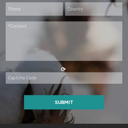
Rinse-Free Hand Disinfection Gel (I)
⟳
Captcha Code:
Loading...
SUBMIT