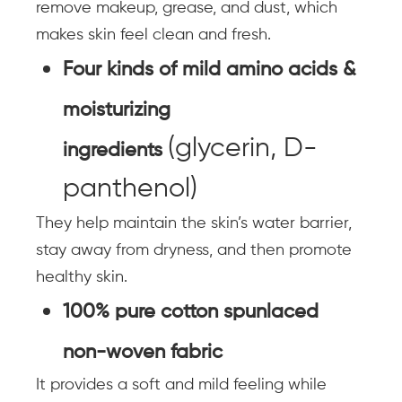
remove makeup, grease, and dust, which
makes skin feel clean and fresh.
Four kinds of mild amino acids &
moisturizing
(glycerin, D-
ingredients
panthenol)
They help maintain the skin’s water barrier,
stay away from dryness, and then promote
healthy skin.
100% pure cotton spunlaced
non-woven fabric
It provides a soft and mild feeling while