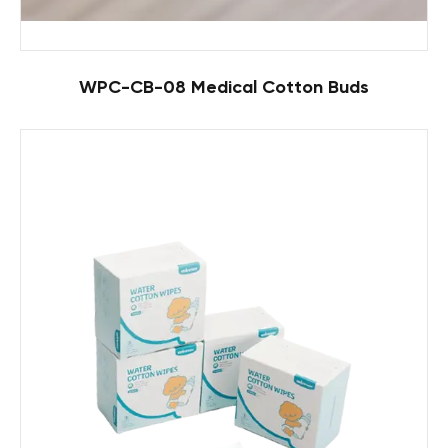
WPC-CB-08 Medical Cotton Buds