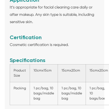
It’s appropriate for facial cleaning care daily or
after makeup. Any skin type is suitable, including
sensitive skin.
Certification
Cosmetic certification is required.
Specifications
Product
10cmx15cm
15cmx20cm
15cmx20cm
Size
Packing
1 pc/bag, 10
1 pc/bag, 10
1 pc/bag,
bags/middle
bags/middle
10
bag
bag
bags/box