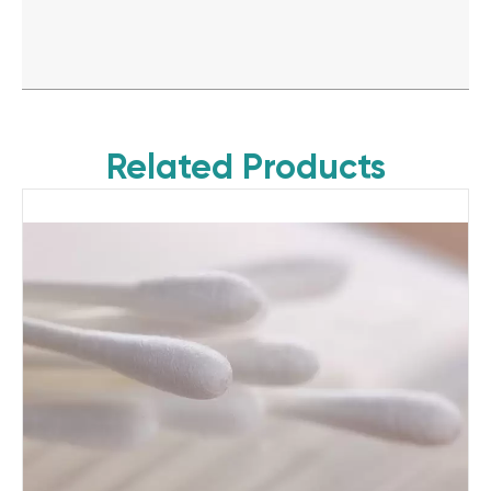
Related Products