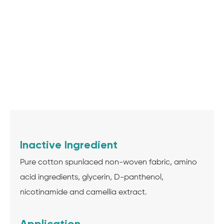
Inactive Ingredient
Pure cotton spunlaced non-woven fabric, amino
acid ingredients, glycerin, D-panthenol,
nicotinamide and camellia extract.
Application