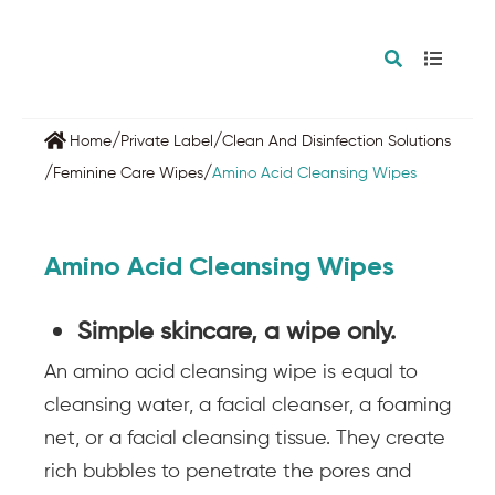
/
/
Home
Private Label
Clean And Disinfection Solutions
/
/
Feminine Care Wipes
Amino Acid Cleansing Wipes
Amino Acid Cleansing Wipes
Simple skincare, a wipe only.
An amino acid cleansing wipe is equal to
cleansing water, a facial cleanser, a foaming
net, or a facial cleansing tissue. They create
rich bubbles to penetrate the pores and