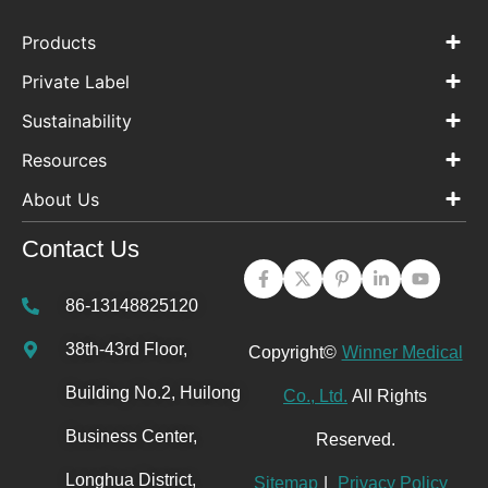
Products
Private Label
Sustainability
Resources
About Us
Contact Us
86-13148825120
38th-43rd Floor,
Copyright©
Winner Medical
Building No.2, Huilong
Co., Ltd.
All Rights
Business Center,
Reserved.
Longhua District,
Sitemap
|
Privacy Policy