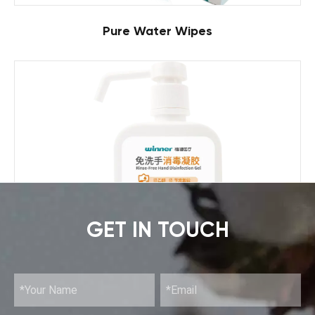
Pure Water Wipes
GET IN TOUCH