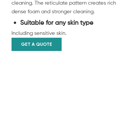
cleaning. The reticulate pattern creates rich
dense foam and stronger cleaning.
Suitable for any skin type
Including sensitive skin.
GET A QUOTE