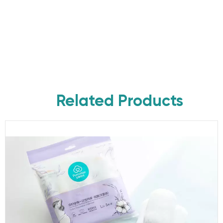
Related Products