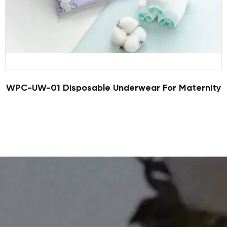
WPC-UW-01 Disposable Underwear For Maternity