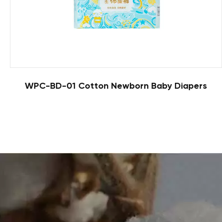
WPC-BD-01 Cotton Newborn Baby Diapers