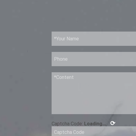
⟳
Captcha Code:
Loading...