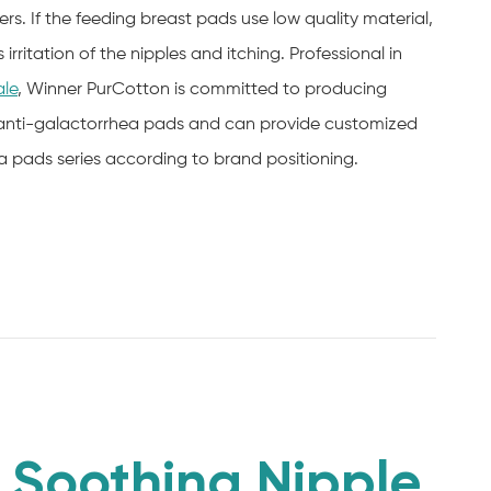
s. If the feeding breast pads use low quality material,
rritation of the nipples and itching. Professional in
ale
, Winner PurCotton is committed to producing
anti-galactorrhea pads and can provide customized
ra pads series according to brand positioning.
Soothing Nipple