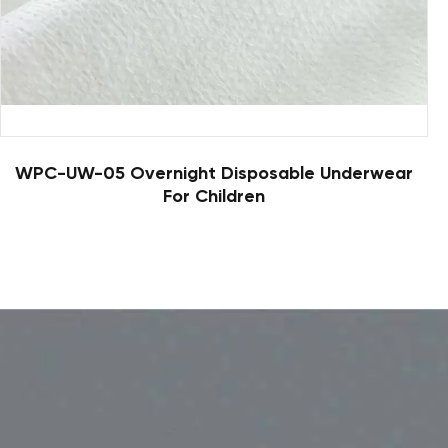
WPC-UW-05 Overnight Disposable Underwear
For Children