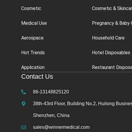
Cosmetic
Cosmetic & Skinca
Medical Use
Pregnancy & Baby 
Aerospace
Household Care
Hot Trends
Hotel Disposables
Application
Restaurant Dispos
Contact Us
86-13148825120
38th-43rd Floor, Building No.2, Huilong Busines
Shenzhen, China
sales@winnermedical.com