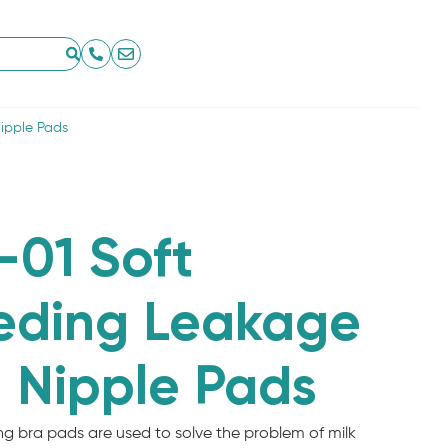
ipple Pads
01 Soft
eding Leakage
 Nipple Pads
g bra pads are used to solve the problem of milk