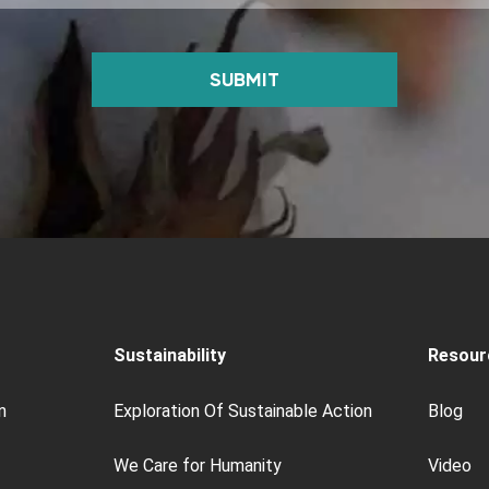
SUBMIT
Sustainability
Resour
n
Exploration Of Sustainable Action
Blog
We Care for Humanity
Video