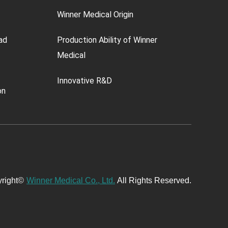
Winner Medical Origin
ad
Production Ability of Winner
Medical
Innovative R&D
on
right©
Winner Medical Co., Ltd.
All Rights Reserved.