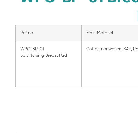
Ref no.
Main Material
WPC-BP-01
Cotton nonwoven, SAP, PE 
Soft Nursing Breast Pad