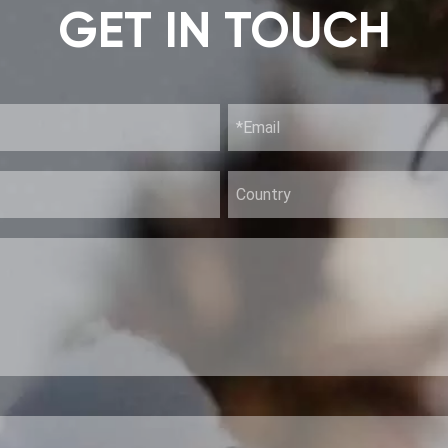
GET IN TOUCH