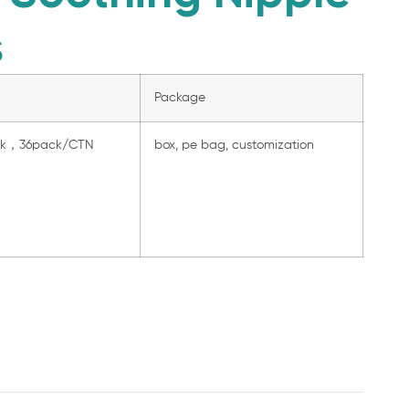
s
Package
ck，36pack/CTN
box, pe bag, customization