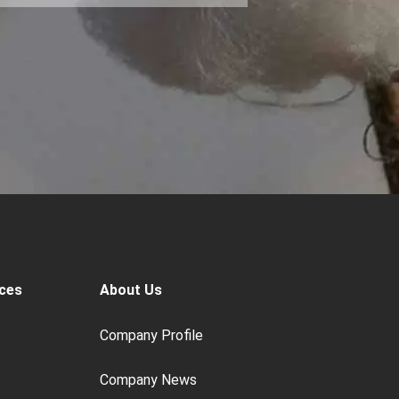
ces
About Us
Company Profile
Company News