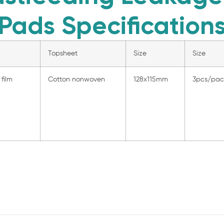
Pads Specification
Topsheet
Size
Size
film
Cotton nonwoven
128x115mm
3pcs/pa