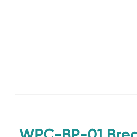
WPC-BP-01 Brea