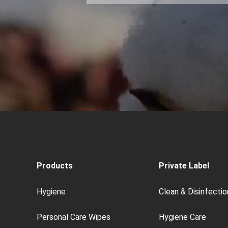
Products
Private Label
Hygiene
Clean & Disinfectio
Personal Care Wipes
Hygiene Care