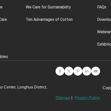
re
We Care for Sustainability
FAQs
Care
Ten Advantages of Cotton
Downlo
Webinar
Exhibiti
ables
s Center, Longhua District,
Copy
Sitemap
|
Privacy Policy