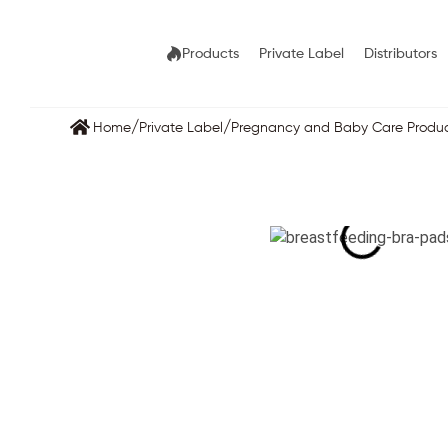
Products
Private Label
Distributors
/
/
Home
Private Label
Pregnancy and Baby Care Produ