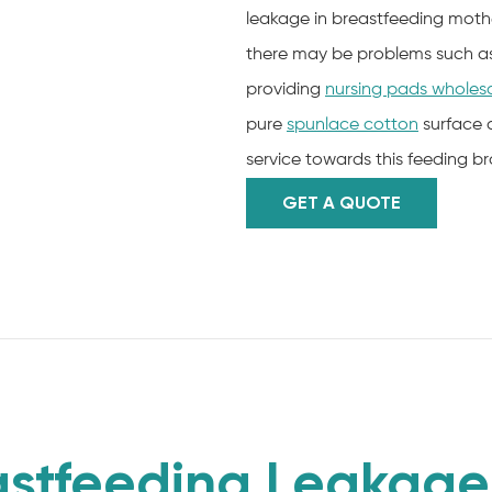
leakage in breastfeeding mother
there may be problems such as i
providing
nursing pads wholes
pure
spunlace cotton
surface 
service towards this feeding b
GET A QUOTE
stfeeding Leakage 