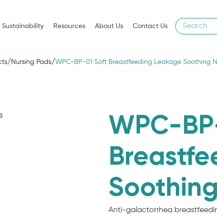
Sustainability
Resources
About Us
Contact Us
/
/
cts
Nursing Pads
WPC-BP-01 Soft Breastfeeding Leakage Soothing N
WPC-BP-
Breastfe
Soothing
Anti-galactorrhea breastfeedin