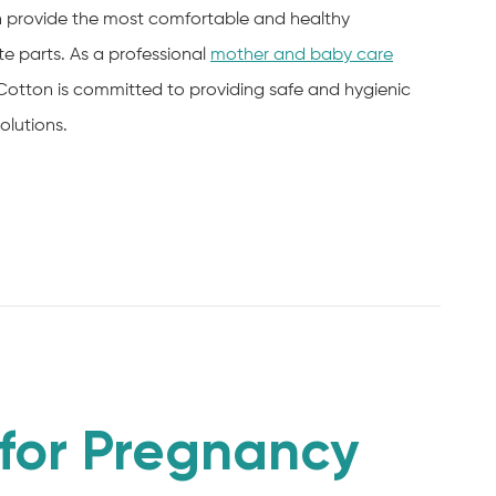
an provide the most comfortable and healthy
e parts. As a professional
mother and baby care
Cotton is committed to providing safe and hygienic
olutions.
for Pregnancy