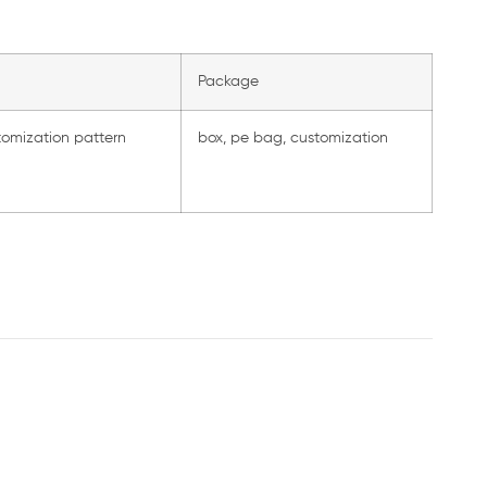
Package
tomization pattern
box, pe bag, customization