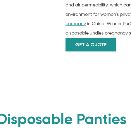
and air permeability, which c
environment for women’s privat
company
in China, Winner Pur
disposable undies pregnancy s
GET A QUOTE
sposable Panties 