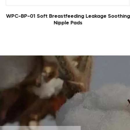
WPC-BP-01 Soft Breastfeeding Leakage Soothing
Nipple Pads