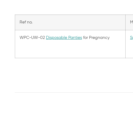
Ref no.
M
WPC-UW-02
Disposable Panties
for Pregnancy
S