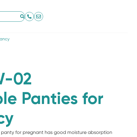
nancy
-02
le Panties for
cy
 panty for pregnant has good moisture absorption