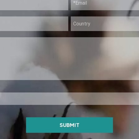
SUBMIT