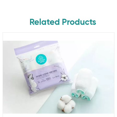
Related Products