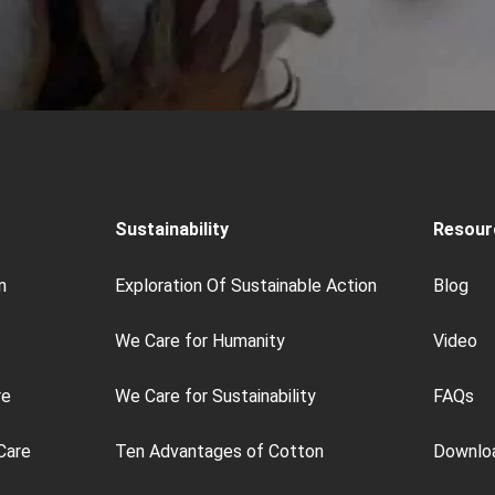
Sustainability
Resour
n
Exploration Of Sustainable Action
Blog
We Care for Humanity
Video
re
We Care for Sustainability
FAQs
Care
Ten Advantages of Cotton
Downlo