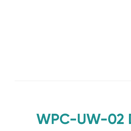
WPC-UW-02 Di